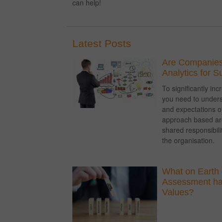
can help!
Latest Posts
Are Companies
Analytics for 
To significantly i
you need to unders
and expectations of
approach based a
shared responsibil
the organisation.
What on Earth 
Assessment hav
Values?