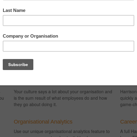
s:
Talent Development
Engage
3
Assess and measure people’s capabilities against
Engage a
their Job Success Formula to pinpoint skills gaps
career p
and create personalised talent development plans.
fully qua
planning
Culture Change
Talent 
s
Your culture says a lot about your organisation and
Harrison
ou
is the sum result of what employees do and how
quickly a
they go about doing it.
game-ch
Organisational Analytics
Caree
Use our unique organisational analytics feature to
A full H