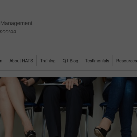
t Management
 922244
am
About HATS
Training
Q1 Blog
Testimonials
Resource