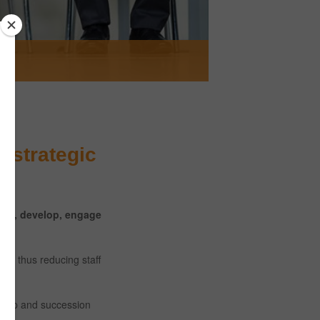
e strategic
lect, develop, engage
es, thus reducing staff
ership and succession