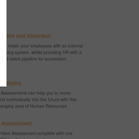
ment and Retention
nd retain your employees with an internal
lanning system, whilst providing HR with a
lified talent pipeline for succession
.
Analytics
 Assessments can help you to move
nd methodically into the future with this
anging area of Human Resources.
r Assessment
arrison Assessment complete with one