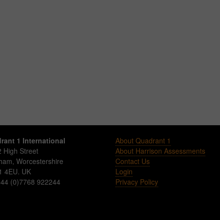
rant 1 International
About Quadrant 1
 High Street
About Harrison Assessments
sham
,
Worcestershire
Contact Us
1 4EU
.
UK
Login
 +44 (0)7768 922244
Privacy Policy