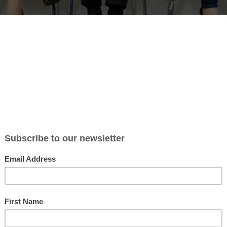
Best Practices
havioural talent analytics to mak
isions
t experience of leadership development to help organisations se
using powerful and objective behavioural talent analytics.
ve and vibrant culture where people are aligned with organisational valu
ith all the savings that this brings.
 analytics identify strengths and potential in career development, lead
 become an employer of choice in your industry.