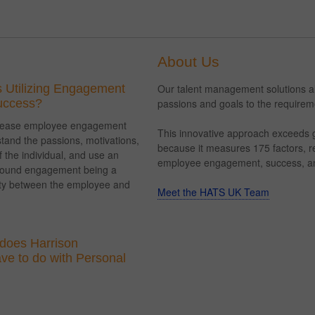
About Us
 Utilizing Engagement
Our talent management solutions ali
Success?
passions and goals to the requireme
ncrease employee engagement
This innovative approach exceeds g
tand the passions, motivations,
because it measures 175 factors, res
 the individual, and use an
employee engagement, success, an
round engagement being a
ity between the employee and
Meet the HATS UK Team
does Harrison
e to do with Personal