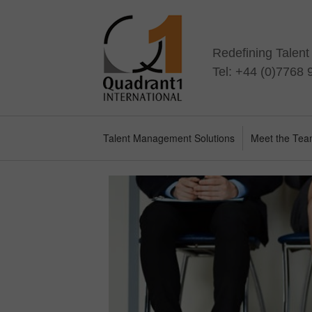
Redefining Talen
Tel: +44 (0)7768
Talent Management Solutions
Meet the Te