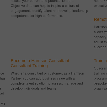
assess your current and potential leaders.
hours FR
Objective data can help to inspire a culture of
executiv
engagement, identify talent and develop leadership
competence for high performance.
Remote
Harriso
allows y
capacity
adjust t
succeed 
Become a Harrison Consultant –
Traini
Consultant Training
Quadrant
nce
Whether a consultant or customer, as a Harrison
training 
 has
Partner you can add business value with a
programm
complete talent solution to assess, manage and
bespoke 
e
develop individuals and teams.
organisa
had
, we