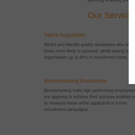
Our Service
Talent Acquisition
Attract and identify quality candidates who are 
times more likely to succeed, whilst saving your
organisation up to 80% in recruitment costs.
Benchmarking Excellence
Benchmarking traits high performing employee
are applying to achieve their success enables y
to measure these within applicants in future
recruitment campaigns.