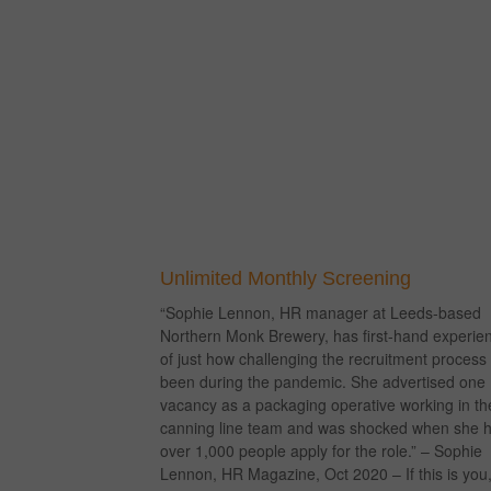
Unlimited Monthly Screening
“Sophie Lennon, HR manager at Leeds-based
Northern Monk Brewery, has first-hand experie
of just how challenging the recruitment process
been during the pandemic. She advertised one
vacancy as a packaging operative working in th
canning line team and was shocked when she 
over 1,000 people apply for the role.” – Sophie
Lennon, HR Magazine, Oct 2020 – If this is you