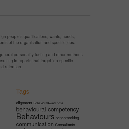
gn people's qualifications, wants, needs,
nts of the organisation and specific jobs.
eneral personality testing and other methods
ulting in reports that target job-specific
d retention.
Tags
alignment
BehavioralAwareness
behavioural competency
Behaviours
benchmarking
communication
Consultants