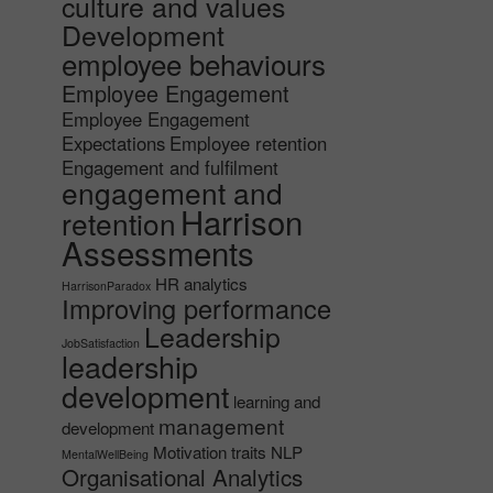
culture and values
Development
employee behaviours
Employee Engagement
Employee Engagement
Expectations
Employee retention
Engagement and fulfilment
engagement and
Harrison
retention
Assessments
HR analytics
HarrisonParadox
Improving performance
Leadership
JobSatisfaction
leadership
development
learning and
management
development
Motivation traits
NLP
MentalWellBeing
Organisational Analytics