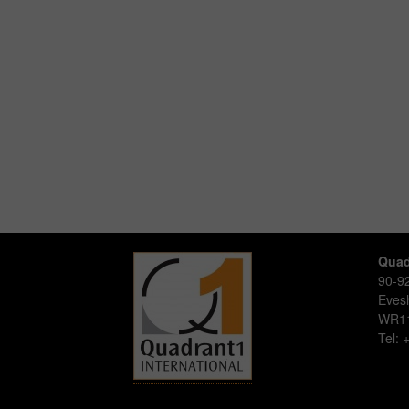
Quad
90-92
Eve
WR1
Tel: