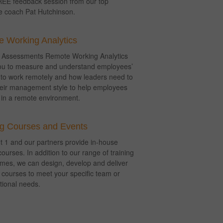
EE feedback session from our top
e coach Pat Hutchinson.
 Working Analytics
n Assessments Remote Working Analytics
ou to measure and understand employees’
 to work remotely and how leaders need to
heir management style to help employees
in a remote environment.
ng Courses and Events
 1 and our partners provide in-house
courses. In addition to our range of training
es, we can design, develop and deliver
courses to meet your specific team or
tional needs.