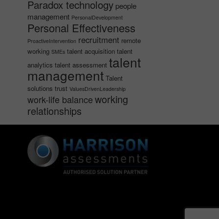
Paradox technology
people
management
PersonalDevelopment
Personal Effectiveness
recruitment
remote
ProactiveIntervention
working
talent acquisition
talent
SMEs
talent
analytics
talent assessment
management
Talent
solutions
trust
ValuesDrivenLeadership
working
work-life balance
relationships