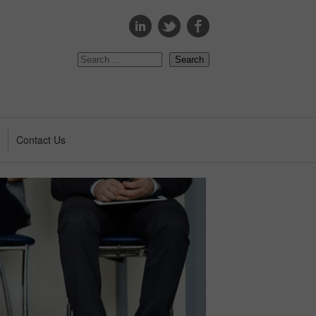
s
Contact Us