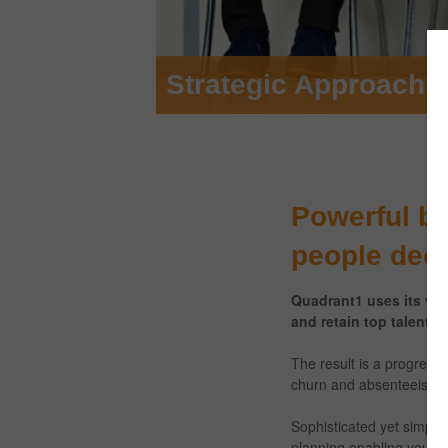
Talent Development 
Powerful be
people dec
Quadrant1 uses its vas
and retain top talent, 
The result is a progressi
churn and absenteeism – w
Sophisticated yet simple
planning enabling you to