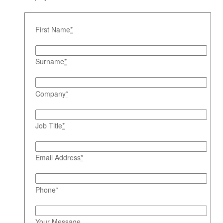
First Name
*
Surname
*
Company
*
Job Title
*
Email Address
*
Phone
*
Your Message