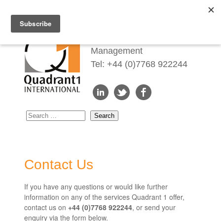
Redefining Talent
Management
Tel: +44 (0)7768 922244
Contact Us
If you have any questions or would like further
information on any of the services Quadrant 1 offer,
contact us on
+44 (0)7768 922244
, or send your
enquiry via the form below.