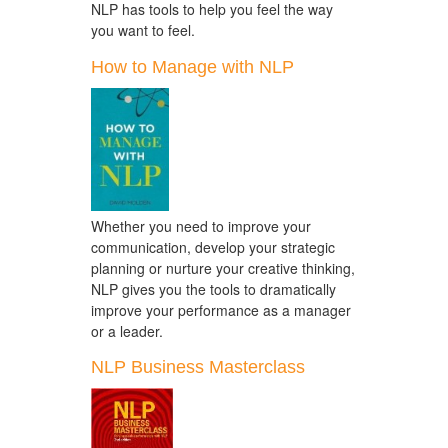
NLP has tools to help you feel the way
you want to feel.
How to Manage with NLP
Whether you need to improve your
communication, develop your strategic
planning or nurture your creative thinking,
NLP gives you the tools to dramatically
improve your performance as a manager
or a leader.
NLP Business Masterclass