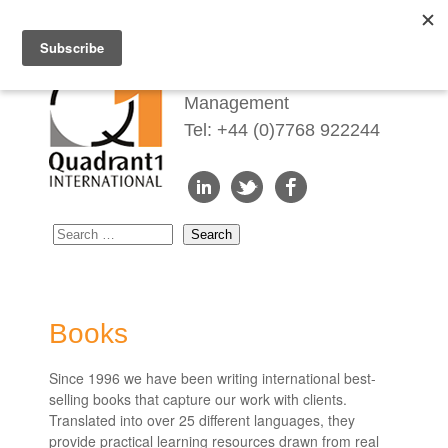
Redefining Talent
Management
Tel: +44 (0)7768 922244
Books
Since 1996 we have been writing international best-
selling books that capture our work with clients.
Translated into over 25 different languages, they
provide practical learning resources drawn from real