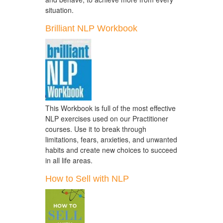
situation.
Brilliant NLP Workbook
This Workbook is full of the most effective
NLP exercises used on our Practitioner
courses. Use it to break through
limitations, fears, anxieties, and unwanted
habits and create new choices to succeed
in all life areas.
How to Sell with NLP