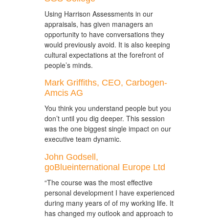
Using Harrison Assessments in our
appraisals, has given managers an
opportunity to have conversations they
would previously avoid. It is also keeping
cultural expectations at the forefront of
people’s minds.
Mark Griffiths, CEO, Carbogen-
Amcis AG
You think you understand people but you
don’t until you dig deeper. This session
was the one biggest single impact on our
executive team dynamic.
John Godsell,
goBlueinternational Europe Ltd
“The course was the most effective
personal development I have experienced
during many years of of my working life. It
has changed my outlook and approach to