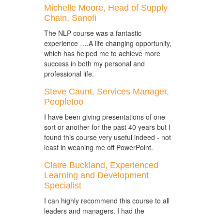
Michelle Moore, Head of Supply
Chain, Sanofi
The NLP course was a fantastic
experience ….A life changing opportunity,
which has helped me to achieve more
success in both my personal and
professional life.
Steve Caunt, Services Manager,
Peopletoo
I have been giving presentations of one
sort or another for the past 40 years but I
found this course very useful indeed - not
least in weaning me off PowerPoint.
Claire Buckland, Experienced
Learning and Development
Specialist
I can highly recommend this course to all
leaders and managers. I had the