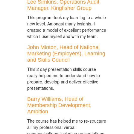
Lee Simkins, Operations Audit
Manager, Kingfisher Group
This program took my learning to a whole
new level. Amongst many insights, I
created a model of excellent performance
which I use myself and with my team.
John Minton, Head of National
Marketing (Employers), Learning
and Skills Council
This 2 day presentation skills course
really helped me to understand how to
prepare, develop and deliver effective
presentations.
Barry Williams, Head of
Membership Development,
Ambition
The course has helped me to re-structure
all my professional verbal
communications, including presentations,