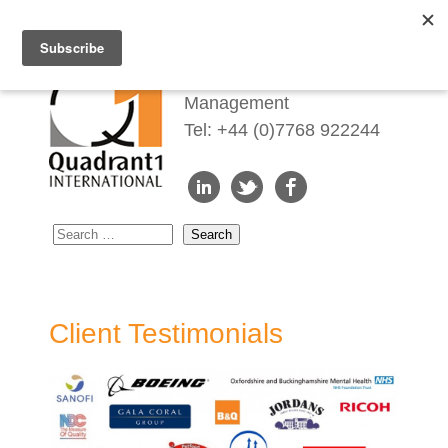
Redefining Talent
Management
Tel: +44 (0)7768 922244
Client Testimonials