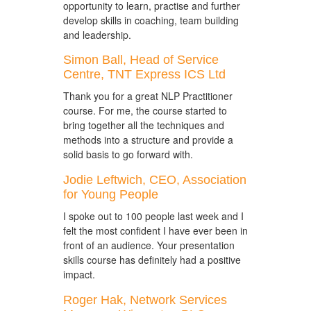
opportunity to learn, practise and further
develop skills in coaching, team building
and leadership.
Simon Ball, Head of Service
Centre, TNT Express ICS Ltd
Thank you for a great NLP Practitioner
course. For me, the course started to
bring together all the techniques and
methods into a structure and provide a
solid basis to go forward with.
Jodie Leftwich, CEO, Association
for Young People
I spoke out to 100 people last week and I
felt the most confident I have ever been in
front of an audience. Your presentation
skills course has definitely had a positive
impact.
Roger Hak, Network Services