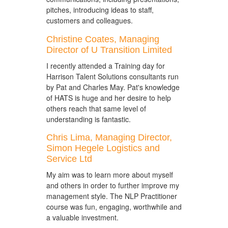
pitches, introducing ideas to staff,
customers and colleagues.
Christine Coates, Managing
Director of U Transition Limited
I recently attended a Training day for
Harrison Talent Solutions consultants run
by Pat and Charles May. Pat's knowledge
of HATS is huge and her desire to help
others reach that same level of
understanding is fantastic.
Chris Lima, Managing Director,
Simon Hegele Logistics and
Service Ltd
My aim was to learn more about myself
and others in order to further improve my
management style. The NLP Practitioner
course was fun, engaging, worthwhile and
a valuable investment.