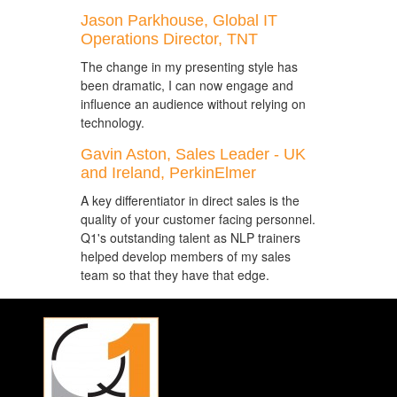
Jason Parkhouse, Global IT
Operations Director, TNT
The change in my presenting style has
been dramatic, I can now engage and
influence an audience without relying on
technology.
Gavin Aston, Sales Leader - UK
and Ireland, PerkinElmer
A key differentiator in direct sales is the
quality of your customer facing personnel.
Q1's outstanding talent as NLP trainers
helped develop members of my sales
team so that they have that edge.