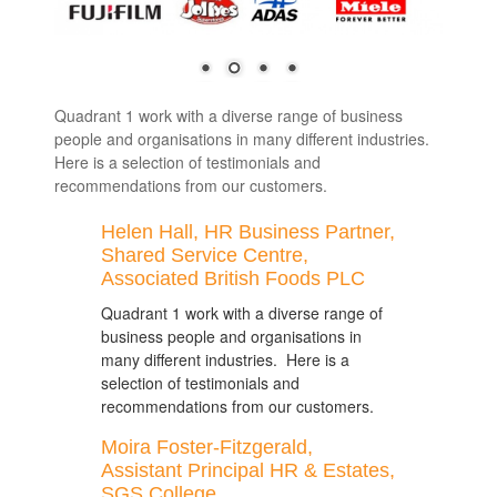
Quadrant 1 work with a diverse range of business
people and organisations in many different industries.
Here is a selection of testimonials and
recommendations from our customers.
Helen Hall, HR Business Partner,
Shared Service Centre,
Associated British Foods PLC
Quadrant 1 work with a diverse range of
business people and organisations in
many different industries. Here is a
selection of testimonials and
recommendations from our customers.
Moira Foster-Fitzgerald,
Assistant Principal HR & Estates,
SGS College