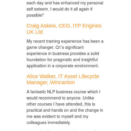
each day and has enhanced my personal
self esteem. I would do it all again if
possible!”
Craig Askew, CEO, ITP Engines
UK Ltd
My recent training experience has been a
game changer. Q1’s significant
experience in business provides a solid
foundation for pragmatic and insightful
application in a corporate environment.
Alice Walker, IT Asset Lifecycle
Manager, Wincanton
A fantastic NLP business course which I
would recommend to anyone. Unlike
other courses I have attended, this is
practical and hands on and the change in
me was evident to myself and my
colleagues immediately.