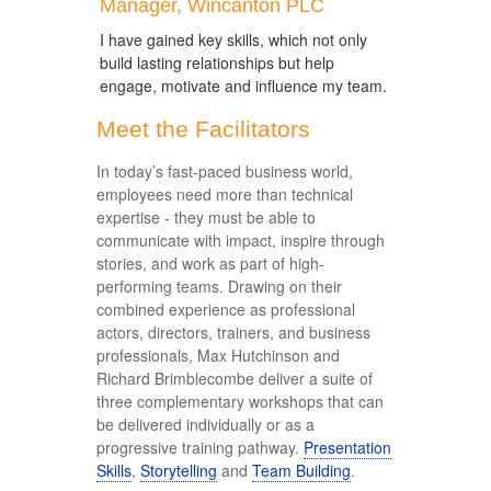
Manager, Wincanton PLC
I have gained key skills, which not only
build lasting relationships but help
engage, motivate and influence my team.
Meet the Facilitators
In today’s fast-paced business world,
employees need more than technical
expertise - they must be able to
communicate with impact, inspire through
stories, and work as part of high-
performing teams. Drawing on their
combined experience as professional
actors, directors, trainers, and business
professionals, Max Hutchinson and
Richard Brimblecombe deliver a suite of
three complementary workshops that can
be delivered individually or as a
progressive training pathway.
Presentation
Skills
,
Storytelling
and
Team Building
.