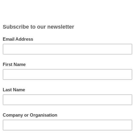
ortunity for
Progressive
This white paper explores why
a message,
are search
Stakeholder Centred Coaching for
m the
sales objec
Leaders combined with Harrison
ion skills
paper we i
Assessments and Business NLP, offers a
 to help
sales tool
powerful, results focused leadership
ngaging
the benefit
coaching programme for developing
ommon
and over a
highly effective leaders.
Paradox Coaching
The Appl
Busines
This executive coaching methodology
point of
supports coaches who like to use a
NLP has co
nal
diagnostic tool for structure and feedback
training me
lains how
as well as providing a flexible approach. It
success. T
s the
bases personal development on the
insight int