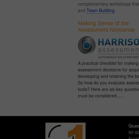
complementary workshops that c
and
Team Building
.
Making Sense of the
Assessment Nonsense
A practical checklist for makin
assessment decisions for acqui
developing and retaining the be
So how do you evaluate asses
tools? Here are six key questio
must be considered......
Quad
90-92
Eve