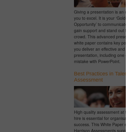
Giving a presentation is an opp
you to excel. It is your ‘Golden
Opportunity’ to communicate 
gain support and stand out fro
crowd. This advanced presentat
white paper contains key points
you deliver an effective and e
presentation, including one c
mistake with PowerPoint.
Best Practices in Talent
Assessment
High quality assessment at the 
hire is essential for organisatio
success. This White Paper exp
Harrison Assessments support