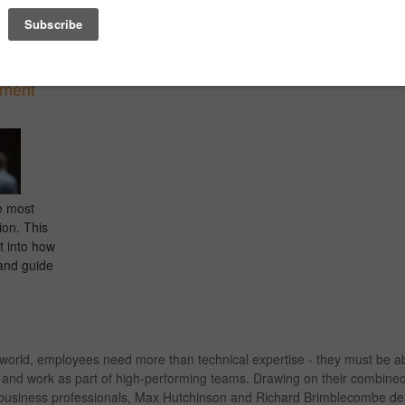
ss to
balancing of opposite traits to provide an
their appli
nd retain
objective perspective.
sales, pre
and time 
tment
e most
ion. This
t into how
and guide
 world, employees need more than technical expertise - they must be a
s, and work as part of high-performing teams. Drawing on their combine
d business professionals, Max Hutchinson and Richard Brimblecombe deli