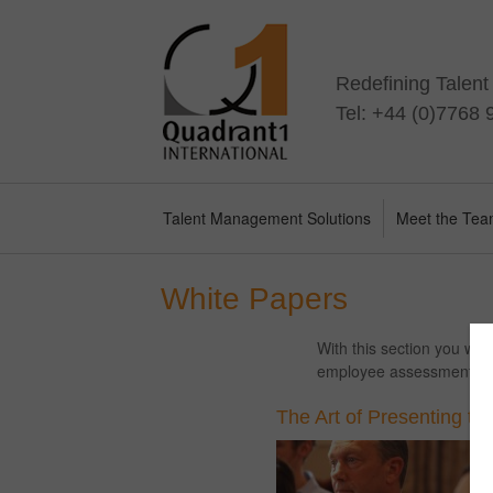
Redefining Talen
Tel: +44 (0)7768
Talent Management Solutions
Meet the Te
White Papers
With this section you wil
employee assessment, pe
The Art of Presenting to