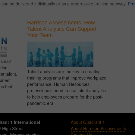
an be delivered individually or as a progressive training pathway.
Pre
Harrison Assessments: How
Talent Analytics Can Support
Your Team
g smart
ring,
Talent analytics are the key to creating
st talent.
training programs that improve workplace
sment
performance. Human Resources
ns that
professionals need to use talent analytics
to help employees prepare for the post-
pandemic era.
rant 1 International
About Quadrant 1
 High Street
About Harrison Assessments
sham
,
Worcestershire
Contact Us