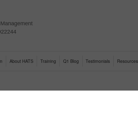
t Management
 922244
am
About HATS
Training
Q1 Blog
Testimonials
Resource
l find a range of complimentary white papers to support your understand
rsonal development and leadership coaching.
 Groups
Stakeholder Centred Coaching
The Appl
for Leaders
Perform