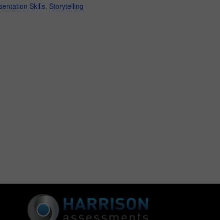
sentation Skills
,
Storytelling