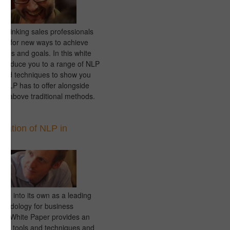
 thinking sales professionals
ing for new ways to achieve
tives and goals. In this white
ntroduce you to a range of NLP
s and techniques to show you
s NLP has to offer alongside
nd above traditional methods.
ication of NLP in
s
me into its own as a leading
thodology for business
his White Paper provides an
o the tools and techniques and