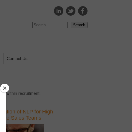
s
Contact Us
ing within recruitment,
ication of NLP for High
ance Sales Teams