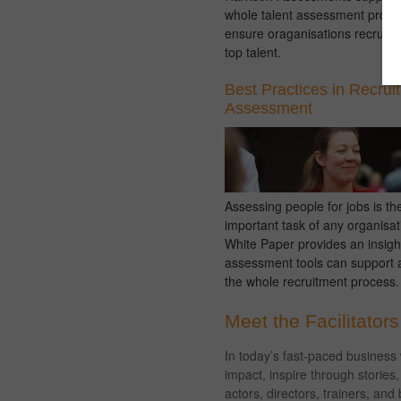
whole talent assessment proce
ensure oraganisations recruit a
top talent.
Best Practices in Recrui
Assessment
Assessing people for jobs is th
important task of any organisat
White Paper provides an insigh
assessment tools can support 
the whole recruitment process.
Meet the Facilitators
In today’s fast-paced business
impact, inspire through storie
actors, directors, trainers, an