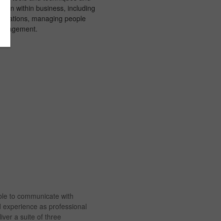
cation within business, including
sentations, managing people
management.
ble to communicate with
d experience as professional
ver a suite of three