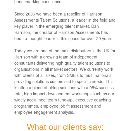
benchmarking excellence.
Since 2006 we have been a reseller of Harrison
Assessments Talent Solutions, a leader in the field and
key player in the emerging talent market. Dan
Harrison, the creator of Harrison Assessments has
been a thought leader in this space for over 20 years.
Today we are one of the main distributors in the UK for
Harrison with a growing team of independent
consultants delivering high quality talent solutions to
organisations in all market sectors. We currently work
with clients of all sizes, from SME’s to multi-nationals
providing solutions customised to specific needs. This
is often a blend of hiring solutions with a 95% success
rate, high impact development workshops such as our
widely acclaimed ‘team tune-up’, executive coaching
programmes, employee job fit assessment and
employee engagement analysis.
What our clients say: