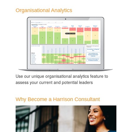
Organisational Analytics
Use our unique organisational analytics feature to
assess your current and potential leaders
Why Become a Harrison Consultant