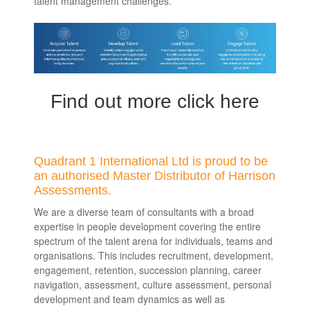
talent management challenges.
Find out more click here
Quadrant 1 International Ltd is proud to be
an authorised Master Distributor of Harrison
Assessments.
We are a diverse team of consultants with a broad
expertise in people development covering the entire
spectrum of the talent arena for individuals, teams and
organisations. This includes recruitment, development,
engagement, retention, succession planning, career
navigation, assessment, culture assessment, personal
development and team dynamics as well as