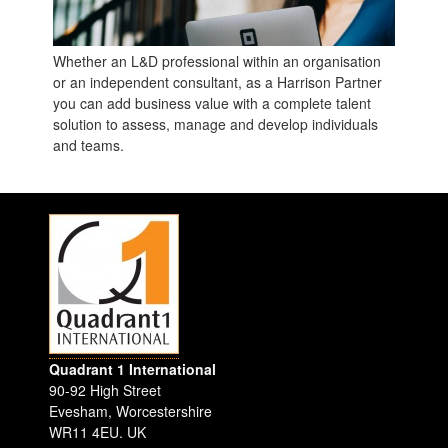
Whether an L&D professional within an organisation
or an independent consultant, as a Harrison Partner
you can add business value with a complete talent
solution to assess, manage and develop individuals
and teams.
Quadrant 1 International
90-92 High Street
Evesham
,
Worcestershire
WR11 4EU
.
UK