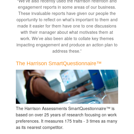
“We’ve also recently used the Harrison retention and
engagement reports in some areas of our business.
These invaluable reports have given our people the
opportunity to reflect on what’s important to them and
made it easier for them have one to one discussions
with their manager about what motivates them at
work. We’ve also been able to collate key themes
impacting engagement and produce an action plan to
address these.”
The Harrison SmartQuestionnaire™
The Harrison Assessments SmartQuestionnaire™ is
based on over 25 years of research focusing on work
preferences. It measures 175 traits - 3 times as many
as its nearest competitor.