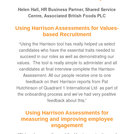
Helen Hall, HR Business Partner, Shared Service
Centre, Associated British Foods PLC
Using Harrison Assessments for Values-
based Recruitment
“Using the Harrison tool has really helped us select
candidates who have the essential traits needed to
succeed in our roles as well as demonstrating our
values. The tool is really simple to administer and all
candidates at final interview complete the Harrison
Assessment. All our people receive one to one
feedback on their Harrison reports from Pat
Hutchinson of Quadrant 1 International Ltd as part of
the onboarding process and we’ve had very positive
feedback about this.”
Using Harrison Assessments for
measuring and improving employee
engagement