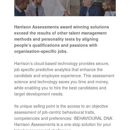
Harrison Assessments award winning solutions
exceed the results of other talent management
methods and personality tests by aligning
people’s qualifications and passions with
organisation-specific jobs.
Harrison’s cloud-based technology provides secure,
job specific predictive analytics that enhance the
candidate and employee experience. This assessment
science and technology saves you time and money,
while enabling you to hire the best candidates and
target development needs.
Its unique selling point is the access to an objective
assessment of job-centric behavioural traits,
competencies and preferences: ‘BEHAVIOURAL DNA’.
Harrison Assessments is a one-stop solution for your