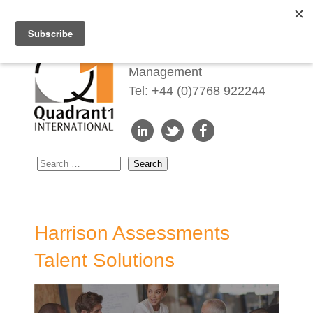
Redefining Talent
Management
Tel: +44 (0)7768 922244
Harrison Assessments
Talent Solutions