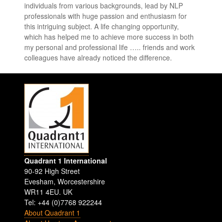
individuals from various backgrounds, lead by NLP
professionals with huge passion and enthusiasm for
this intriguing subject. A life changing opportunity,
which has helped me to achieve more success in both
my personal and professional life ….. friends and work
colleagues have already noticed the difference.
Quadrant 1 International
90-92 High Street
Evesham
,
Worcestershire
WR11 4EU
.
UK
Tel: +44 (0)7768 922244
About Quadrant 1