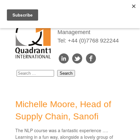
Redefining Talent
Management
Tel: +44 (0)7768 922244
Michelle Moore, Head of
Supply Chain, Sanofi
The NLP course was a fantastic experience ….
Learning in a fun way, alongside a lovely group of