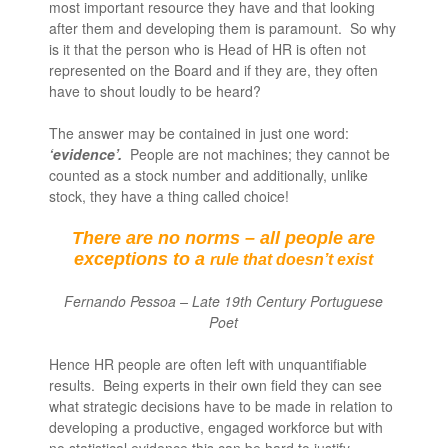
most important resource they have and that looking
after them and developing them is paramount. So why
is it that the person who is Head of HR is often not
represented on the Board and if they are, they often
have to shout loudly to be heard?
The answer may be contained in just one word:
‘evidence’.
People are not machines; they cannot be
counted as a stock number and additionally, unlike
stock, they have a thing called choice!
There are no norms – all people are
exceptions to a
rule that doesn’t exist
Fernando Pessoa – Late 19
th
Century Portuguese
Poet
Hence HR people are often left with unquantifiable
results. Being experts in their own field they can see
what strategic decisions have to be made in relation to
developing a productive, engaged workforce but with