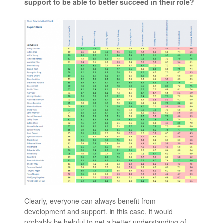
support to be able to better succeed in their role?
Clearly, everyone can always benefit from
development and support. In this case, it would
probably be helpful to get a better understanding of