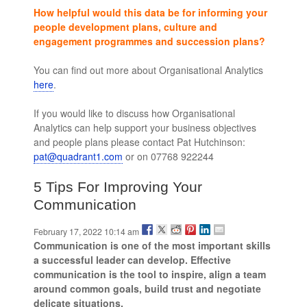
How helpful would this data be for informing your
people development plans, culture and
engagement programmes and succession plans?
You can find out more about Organisational Analytics
here
.
leaders skills and competencies
If you would like to discuss how Organisational
Analytics can help support your business objectives
and people plans please contact Pat Hutchinson:
pat@quadrant1.com
or on 07768 922244
5 Tips For Improving Your
Communication
February 17, 2022 10:14 am
Communication is one of the most important skills
a successful leader can develop. Effective
communication is the tool to inspire, align a team
around common goals, build trust and negotiate
delicate situations.