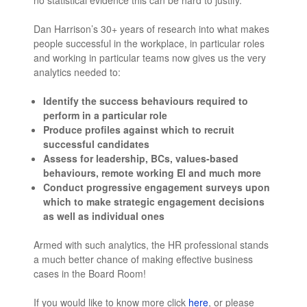
no statistical evidence this can be hard to justify.
Dan Harrison’s 30+ years of research into what makes
people successful in the workplace, in particular roles
and working in particular teams now gives us the very
analytics needed to:
Identify the success behaviours required to
perform in a particular role
Produce profiles against which to recruit
successful candidates
Assess for leadership, BCs, values-based
behaviours, remote working EI and much more
Conduct progressive engagement surveys upon
which to make strategic engagement decisions
as well as individual ones
Armed with such analytics, the HR professional stands
a much better chance of making effective business
cases in the Board Room!
If you would like to know more click
here
, or please