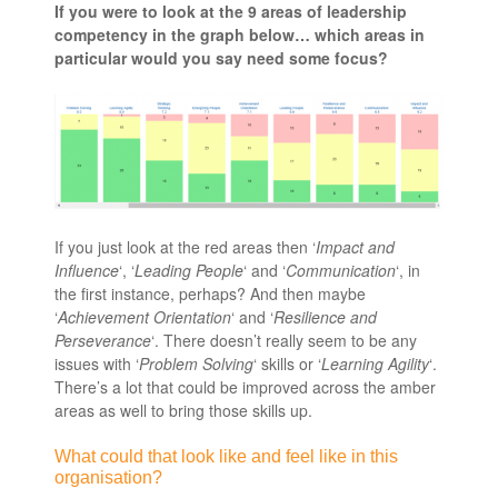
If you were to look at the 9 areas of leadership
competency in the graph below… which areas in
particular would you say need some focus?
If you just look at the red areas then ‘
Impact and
Influence
‘, ‘
Leading People
‘ and ‘
Communication
‘, in
the first instance, perhaps? And then maybe
‘
Achievement Orientation
‘ and ‘
Resilience and
Perseverance
‘. There doesn’t really seem to be any
issues with ‘
Problem Solving
‘ skills or ‘
Learning Agility
‘.
There’s a lot that could be improved across the amber
areas as well to bring those skills up.
What could that look like and feel like in this
organisation?