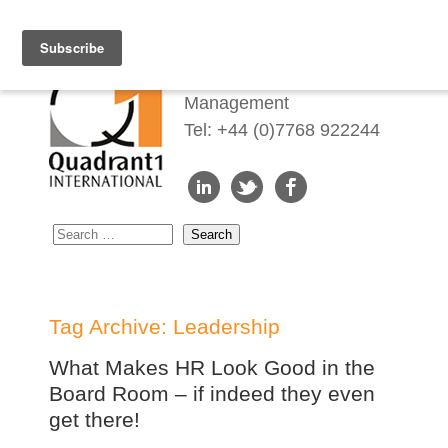
Redefining Talent
Management
Tel: +44 (0)7768 922244
Tag Archive: Leadership
What Makes HR Look Good in the
Board Room – if indeed they even
get there!