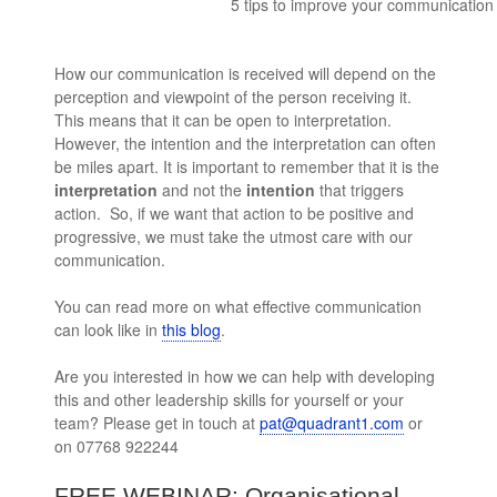
5 tips to improve your communication s
How our communication is received will depend on the
perception and viewpoint of the person receiving it.
This means that it can be open to interpretation.
However, the intention and the interpretation can often
be miles apart. It is important to remember that it is the
interpretation
and not the
intention
that triggers
action. So, if we want that action to be positive and
progressive, we must take the utmost care with our
communication.
You can read more on what effective communication
can look like in
this blog
.
Are you interested in how we can help with developing
this and other leadership skills for yourself or your
team? Please get in touch at
pat@quadrant1.com
or
on 07768 922244
FREE WEBINAR: Organisational