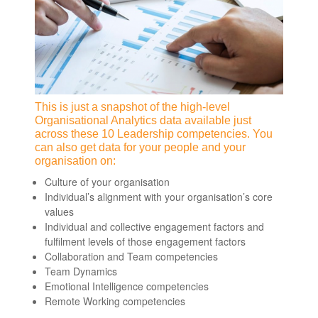
This is just a snapshot of the high-level
Organisational Analytics data available just
across these 10 Leadership competencies. You
can also get data for your people and your
organisation on:
Culture of your organisation
Individual’s alignment with your organisation’s core
values
Individual and collective engagement factors and
fulfilment levels of those engagement factors
Collaboration and Team competencies
Team Dynamics
Emotional Intelligence competencies
Remote Working competencies