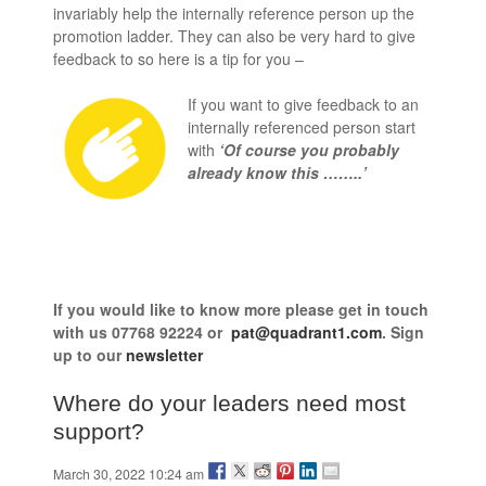
invariably help the internally reference person up the
promotion ladder. They can also be very hard to give
feedback to so here is a tip for you –
If you want to give feedback to an
internally referenced person start
with
‘Of course you probably
already know this ……..’
If you would like to know more
please get in touch
with us
07768 92224 or
pat@quadrant1.com
. Sign
up to our
newsletter
Where do your leaders need most
support?
March 30, 2022 10:24 am