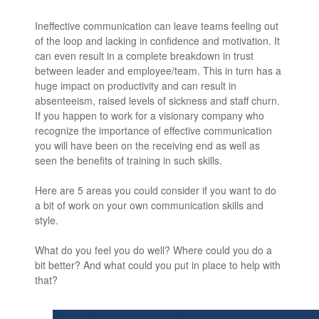
Ineffective communication can leave teams feeling out
of the loop and lacking in confidence and motivation. It
can even result in a complete breakdown in trust
between leader and employee/team. This in turn has a
huge impact on productivity and can result in
absenteeism, raised levels of sickness and staff churn.
If you happen to work for a visionary company who
recognize the importance of effective communication
you will have been on the receiving end as well as
seen the benefits of training in such skills.
Here are 5 areas you could consider if you want to do
a bit of work on your own communication skills and
style.
What do you feel you do well? Where could you do a
bit better? And what could you put in place to help with
that?