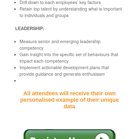
Drill down to each employees’ key factors
Retain top talent by understanding what is important
to individuals and groups
LEADERSHIP:
Measure senior and emerging leadership
competency
Gain insight into the specific set of behaviours that
impact each competency
Implement actionable development plans that
provide guidance and generate enthusiasm
All attendees will receive their own
personalised example of their unique
data