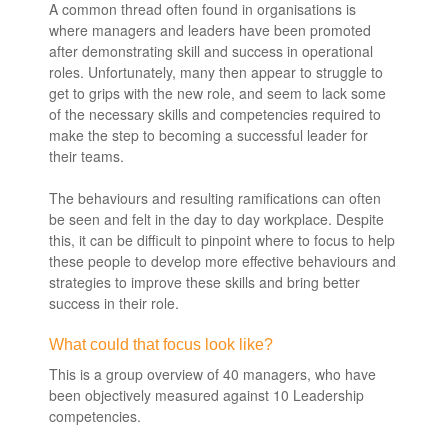
A common thread often found in organisations is
where managers and leaders have been promoted
after demonstrating skill and success in operational
roles. Unfortunately, many then appear to struggle to
get to grips with the new role, and seem to lack some
of the necessary skills and competencies required to
make the step to becoming a successful leader for
their teams.
The behaviours and resulting ramifications can often
be seen and felt in the day to day workplace. Despite
this, it can be difficult to pinpoint where to focus to help
these people to develop more effective behaviours and
strategies to improve these skills and bring better
success in their role.
What could that focus look like?
This is a group overview of 40 managers, who have
been objectively measured against 10 Leadership
competencies.