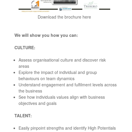
Download the brochure here
We will show you how you can:
CULTURE:
Assess organisational culture and discover risk
areas
Explore the impact of individual and group
behaviours on team dynamics
Understand engagement and fulfilment levels across
the business
See how individuals values align with business
objectives and goals
TALENT:
Easily pinpoint strengths and identify High Potentials