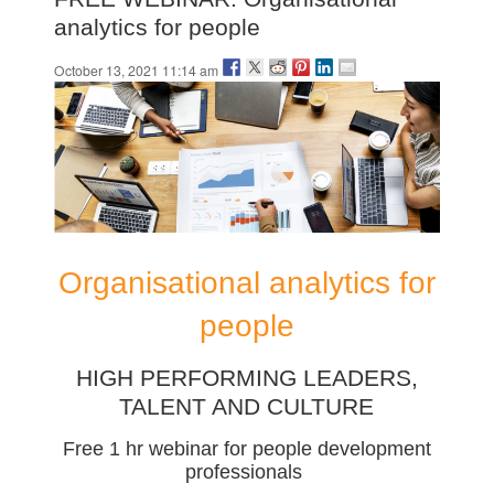
analytics for people
October 13, 2021 11:14 am
Organisational analytics for
people
HIGH PERFORMING LEADERS,
TALENT AND CULTURE
Free 1 hr webinar for people development
professionals