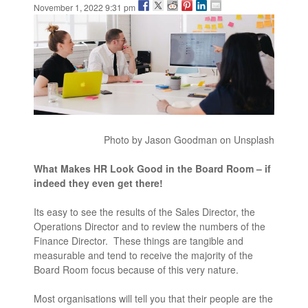
November 1, 2022 9:31 pm
Photo by Jason Goodman on Unsplash
What Makes HR Look Good in the Board Room – if
indeed they even get there!
Its easy to see the results of the Sales Director, the
Operations Director and to review the numbers of the
Finance Director. These things are tangible and
measurable and tend to receive the majority of the
Board Room focus because of this very nature.
Most organisations will tell you that their people are the