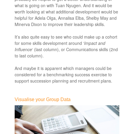
what is going on with Tuan Nyugen. And it would be
worth looking at what additional development would be
helpful for Adela Olga, Annalisa Elba, Shelby May and
Minerva Dixon to improve their leadership skills.
It’s also quite easy to see who could make up a cohort
for some skills development around ‘
Impact and
Influence
‘ (last column), or Communications skills (2nd
to last column).
And maybe it is apparent which managers could be
considered for a benchmarking success exercise to
support succession planning and recruitment plans.
leaders skills and competencies
Visualise your Group Data