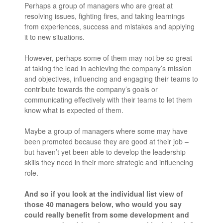
Perhaps a group of managers who are great at
resolving issues, fighting fires, and taking learnings
from experiences, success and mistakes and applying
it to new situations.
However, perhaps some of them may not be so great
at taking the lead in achieving the company’s mission
and objectives, influencing and engaging their teams to
contribute towards the company’s goals or
communicating effectively with their teams to let them
know what is expected of them.
Maybe a group of managers where some may have
been promoted because they are good at their job –
but haven’t yet been able to develop the leadership
skills they need in their more strategic and influencing
role.
And so if you look at the individual list view of
those 40 managers below, who would you say
could really benefit from some development and