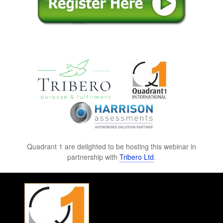
Quadrant 1 are delighted to be hosting this webinar in
partnership with
Tribero Ltd
.