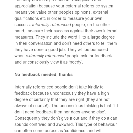
appreciation because your external reference system
means you value other peoples opinions, external
qualifications etc in order to measure your own
success.
Internally referenced
people, on the other
hand, measure their success against their own internal
measures. They include the word ‘I’ to a large degree
in their conversation and don’t need others to tell them
they have done a good job. They will be bemused
when
externally referenced
people ask for feedback
and unconsciously view it as ‘needy’.
No feedback needed, thanks
Internally referenced people don’t take kindly to
feedback because unconsciously they have a high
degree of certainty that they are right (they are not
always of course!). The unconscious thinking is that ‘if I
don’t need feedback then nor does anyone else’.
Consequently they don’t give it out and if they do it can
sounds contrived and awkward. This type of behaviour
can often come across as ‘confidence’ and will