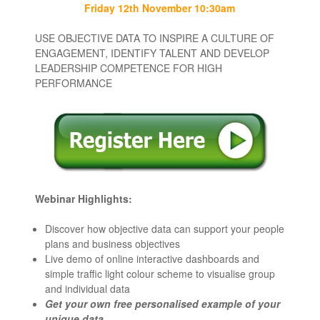
Friday 12th November 10:30am
USE OBJECTIVE DATA TO INSPIRE A CULTURE OF
ENGAGEMENT, IDENTIFY TALENT AND DEVELOP
LEADERSHIP COMPETENCE FOR HIGH
PERFORMANCE
Webinar Highlights:
Discover how objective data can
support your people
plans and business objectives
Live demo
of online interactive dashboards and
simple traffic light colour scheme to visualise group
and individual data
Get your own
free personalised example
of your
unique data