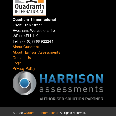
Quadrant 1 International
90-92 High Street
Evesham
,
Worcestershire
WR11 4EU
.
UK
Tel: +44 (0)7768 922244
About Quadrant 1
About Harrison Assessments
Contact Us
Login
Privacy Policy
© 2026
Quadrant 1 International
. All rights reserved.