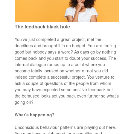
The feedback black hole
You’ve just completed a great project, met the
deadlines and brought it in on budget. You are feeling
good but nobody says a word? As days go by nothing
comes back and you start to doubt your success. The
internal dialogue ramps up to a point where you
become totally focused on whether or not you did
indeed complete a successful project. You venture to
ask a couple of questions of the people from whom
you may have expected some positive feedback but
the bemused looks set you back even further so what’s
going on?
What’s happening?
Unconscious behaviour patterns are playing out here.
You may have a high need for recognition and