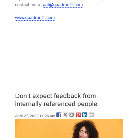
contact me at
pat@quadrant1.com
www.quadrant1.com
Don’t expect feedback from
internally referenced people
April 27, 2022 11:26 am