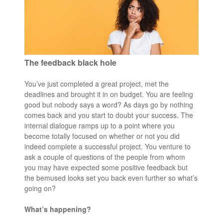
The feedback black hole
You’ve just completed a great project, met the
deadlines and brought it in on budget. You are feeling
good but nobody says a word? As days go by nothing
comes back and you start to doubt your success. The
internal dialogue ramps up to a point where you
become totally focused on whether or not you did
indeed complete a successful project. You venture to
ask a couple of questions of the people from whom
you may have expected some positive feedback but
the bemused looks set you back even further so what’s
going on?
What’s happening?