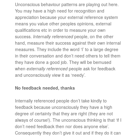
Unconscious behaviour patterns are playing out here.
You may have a high need for recognition and
appreciation because your external reference system
means you value other peoples opinions, external
qualifications etc in order to measure your own
success.
Internally referenced
people, on the other
hand, measure their success against their own internal
measures. They include the word ‘I’ to a large degree
in their conversation and don’t need others to tell them
they have done a good job. They will be bemused
when
externally referenced
people ask for feedback
and unconsciously view it as ‘needy’.
No feedback needed, thanks
Internally referenced people don’t take kindly to
feedback because unconsciously they have a high
degree of certainty that they are right (they are not
always of course!). The unconscious thinking is that ‘if I
don’t need feedback then nor does anyone else’.
Consequently they don’t give it out and if they do it can