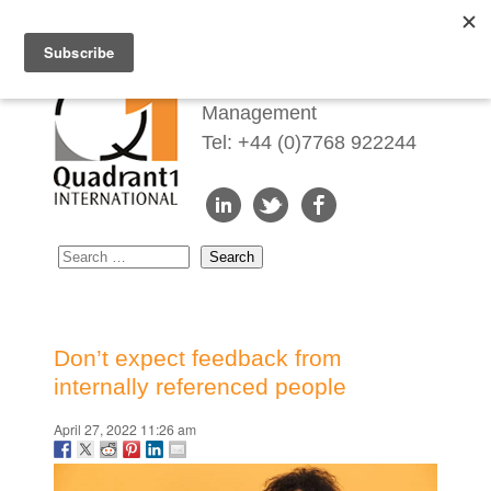
Redefining Talent
Management
Tel: +44 (0)7768 922244
Don’t expect feedback from
internally referenced people
April 27, 2022 11:26 am