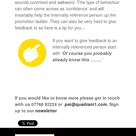
sounds contrived and awkward. This type of behaviour
can often come across as ‘confidence’ and will
invariably help the internally reference person up the
promotion ladder. They can also be very hard to give
feedback to so here is a tip for you –
If you want to give feedback to an
internally referenced person start
with
‘Of course you probably
already know this ……..’
If you would like to know more
please get in touch
with us
07768 92224 or
pat@quadrant1.com
. Sign
up to our
newsletter