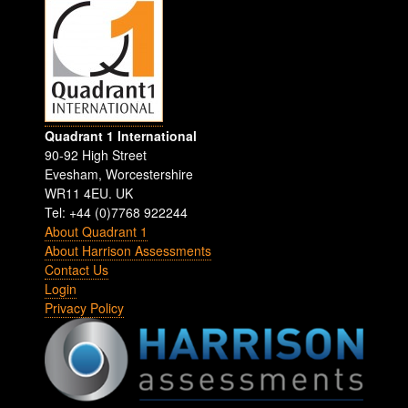
Quadrant 1 International
90-92 High Street
Evesham
,
Worcestershire
WR11 4EU
.
UK
Tel: +44 (0)7768 922244
About Quadrant 1
About Harrison Assessments
Contact Us
Login
Privacy Policy