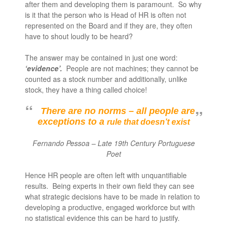
after them and developing them is paramount. So why
is it that the person who is Head of HR is often not
represented on the Board and if they are, they often
have to shout loudly to be heard?
The answer may be contained in just one word:
‘evidence’.
People are not machines; they cannot be
counted as a stock number and additionally, unlike
stock, they have a thing called choice!
There are no norms – all people are
exceptions to a
rule that doesn’t exist
Fernando Pessoa – Late 19
th
Century Portuguese
Poet
Hence HR people are often left with unquantifiable
results. Being experts in their own field they can see
what strategic decisions have to be made in relation to
developing a productive, engaged workforce but with
no statistical evidence this can be hard to justify.