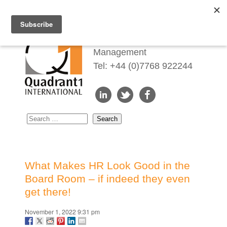
Redefining Talent
Management
Tel: +44 (0)7768 922244
What Makes HR Look Good in the
Board Room – if indeed they even
get there!
November 1, 2022 9:31 pm