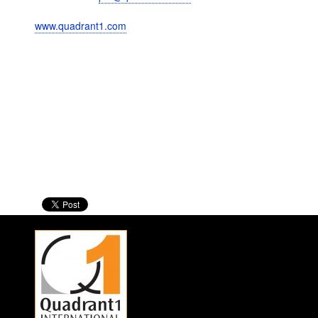
www.quadrant1.com