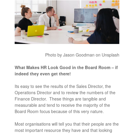
Photo by Jason Goodman on Unsplash
What Makes HR Look Good in the Board Room – if
indeed they even get there!
Its easy to see the results of the Sales Director, the
Operations Director and to review the numbers of the
Finance Director. These things are tangible and
measurable and tend to receive the majority of the
Board Room focus because of this very nature.
Most organisations will tell you that their people are the
most important resource they have and that looking