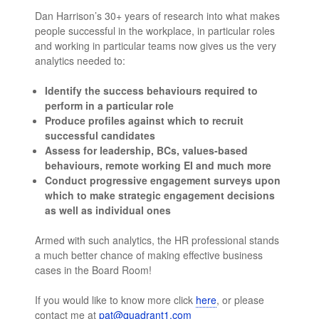
Dan Harrison’s 30+ years of research into what makes
people successful in the workplace, in particular roles
and working in particular teams now gives us the very
analytics needed to:
Identify the success behaviours required to
perform in a particular role
Produce profiles against which to recruit
successful candidates
Assess for leadership, BCs, values-based
behaviours, remote working EI and much more
Conduct progressive engagement surveys upon
which to make strategic engagement decisions
as well as individual ones
Armed with such analytics, the HR professional stands
a much better chance of making effective business
cases in the Board Room!
If you would like to know more click
here
, or please
contact me at
pat@quadrant1.com