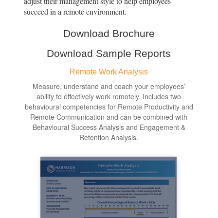
adjust their management style to help employees
succeed in a remote environment.
Download Brochure
Download Sample Reports
Remote Work Analysis
Measure, understand and coach your employees’
ability to effectively work remotely. Includes two
behavioural competencies for Remote Productivity and
Remote Communication and can be combined with
Behavioural Success Analysis and Engagement &
Retention Analysis.