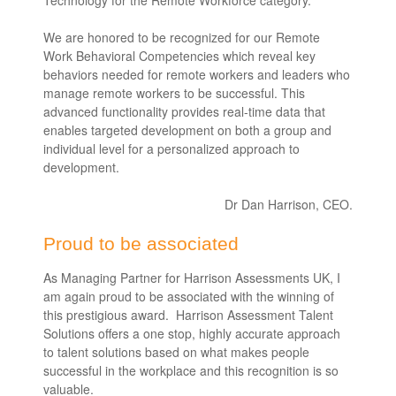
We are honored to be recognized for our Remote
Work Behavioral Competencies which reveal key
behaviors needed for remote workers and leaders who
manage remote workers to be successful. This
advanced functionality provides real-time data that
enables targeted development on both a group and
individual level for a personalized approach to
development.
Dr Dan Harrison, CEO.
Proud to be associated
As Managing Partner for Harrison Assessments UK, I
am again proud to be associated with the winning of
this prestigious award. Harrison Assessment Talent
Solutions offers a one stop, highly accurate approach
to talent solutions based on what makes people
successful in the workplace and this recognition is so
valuable.