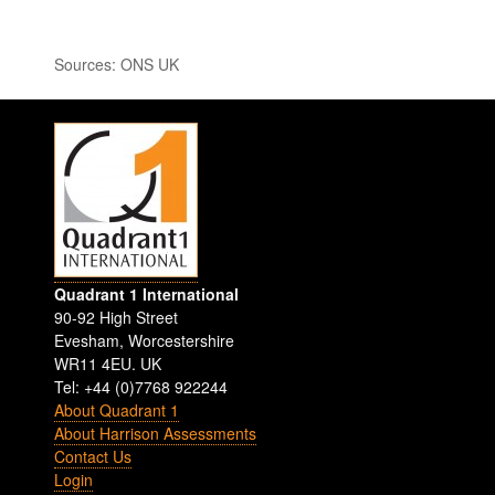
Sources: ONS UK
Quadrant 1 International
90-92 High Street
Evesham
,
Worcestershire
WR11 4EU
.
UK
Tel: +44 (0)7768 922244
About Quadrant 1
About Harrison Assessments
Contact Us
Login