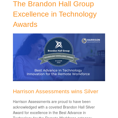
The Brandon Hall Group
Excellence in Technology
Awards
Harrison Assessments wins Silver
Harrison Assessments are proud to have been
acknowledged with a coveted Brandon Hall Silver
Award for excellence in the
Best Advance in
Technology for the Remote Workforce
category.