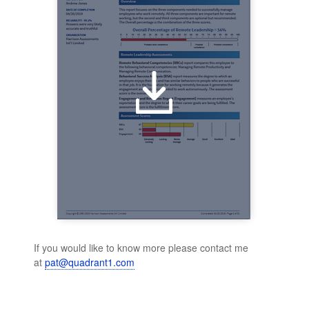
If you would like to know more please contact me
at
pat@quadrant1.com