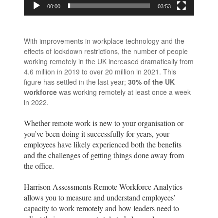
00:00
03:53
With improvements in workplace technology and the
effects of lockdown restrictions, the number of people
working remotely in the UK increased dramatically from
4.6 million in 2019 to over 20 million in 2021. This
figure has settled in the last year;
30% of the UK
workforce
was working remotely at least once a week
in 2022.
Whether remote work is new to your organisation or
you’ve been doing it successfully for years, your
employees have likely experienced both the benefits
and the challenges of getting things done away from
the office.
Harrison Assessments Remote Workforce Analytics
allows you to measure and understand employees’
capacity to work remotely and how leaders need to