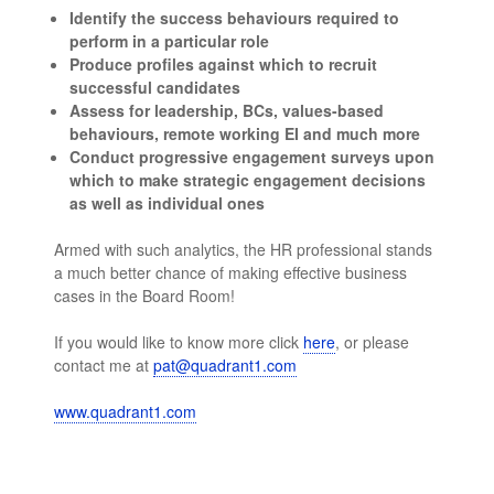
Identify the success behaviours required to
perform in a particular role
Produce profiles against which to recruit
successful candidates
Assess for leadership, BCs, values-based
behaviours, remote working EI and much more
Conduct progressive engagement surveys upon
which to make strategic engagement decisions
as well as individual ones
Armed with such analytics, the HR professional stands
a much better chance of making effective business
cases in the Board Room!
If you would like to know more click
here
, or please
contact me at
pat@quadrant1.com
www.quadrant1.com