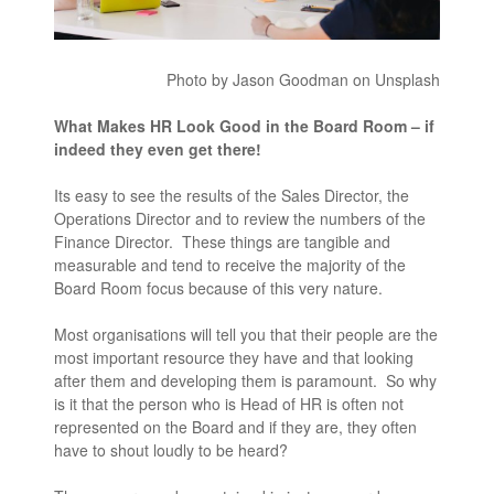
Photo by Jason Goodman on Unsplash
What Makes HR Look Good in the Board Room – if
indeed they even get there!
Its easy to see the results of the Sales Director, the
Operations Director and to review the numbers of the
Finance Director. These things are tangible and
measurable and tend to receive the majority of the
Board Room focus because of this very nature.
Most organisations will tell you that their people are the
most important resource they have and that looking
after them and developing them is paramount. So why
is it that the person who is Head of HR is often not
represented on the Board and if they are, they often
have to shout loudly to be heard?