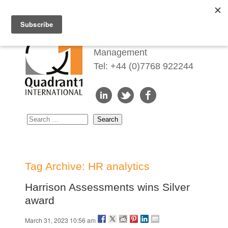
Redefining Talent
Management
Tel: +44 (0)7768 922244
Tag Archive: HR analytics
Harrison Assessments wins Silver
award
March 31, 2023 10:56 am