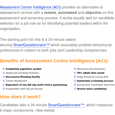
Assessment Centre Intelligence (ACI)
provides an alternative to
assessment centres with a
remote
,
automated
and
objective
on-line
assessment and screening process. It works equally well for candidate
selection for a job role as for identifying potential leaders within the
organisation.
The starting point for this is a 30-minute award
winning
SmartQuestionnaire™
which accurately predicts behavioural
preferences in relation to both jobs and Leadership competencies.
Benefits of Assessment Centre Intelligence (ACI):
How does it work?
Candidates take a 30-minute
SmartQuestionnaire™
, which measures
9 major components. (See below)