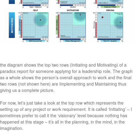
the diagram shows the top two rows (Initiating and Motivating) of a
paradox report for someone applying for a leadership role. The graph
as a whole shows the person’s overall approach to work and the final
two rows (not shown here) are Implementing and Maintaining thus
giving us a complete picture.
For now, let’s just take a look at the top row which represents the
setting up of any project or work requirement. It is called ‘Initiating’ – I
sometimes prefer to call it the ‘visionary’ level because nothing has
happened at this stage – it’s all in the planning, in the mind, in the
imagination.