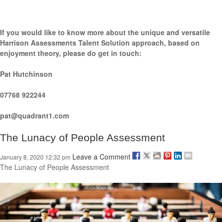
If you would like to know more about the unique and versatile
Harrison Assessments Talent Solution approach, based on
enjoyment theory, please do get in touch:
Pat Hutchinson
07768 922244
pat@quadrant1.com
The Lunacy of People Assessment
Leave a Comment
January 8, 2020 12:32 pm
The Lunacy of People Assessment