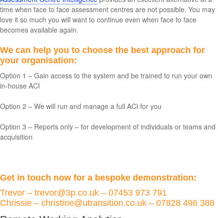
time when face to face assessment centres are not possible. You may
love it so much you will want to continue even when face to face
becomes available again.
We can help you to choose the best approach for
your organisation:
Option 1 – Gain access to the system and be trained to run your own
in-house ACI
Option 2 – We will run and manage a full ACI for you
Option 3 – Reports only – for development of individuals or teams and
acquisition
Get in touch now for a bespoke demonstration:
Trevor – trevor@3p.co.uk – 07453 973 791
Chrissie – christine@utransition.co.uk – 07828 496 388