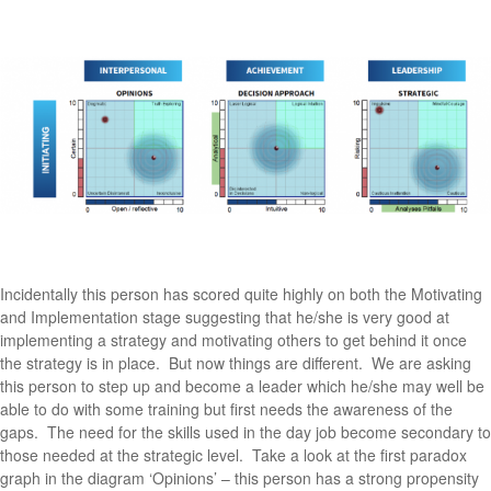
Incidentally this person has scored quite highly on both the Motivating
and Implementation stage suggesting that he/she is very good at
implementing a strategy and motivating others to get behind it once
the strategy is in place. But now things are different. We are asking
this person to step up and become a leader which he/she may well be
able to do with some training but first needs the awareness of the
gaps. The need for the skills used in the day job become secondary to
those needed at the strategic level. Take a look at the first paradox
graph in the diagram ‘Opinions’ – this person has a strong propensity