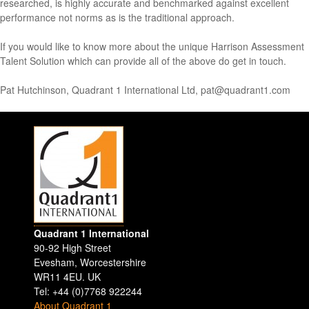
researched, is highly accurate and benchmarked against excellent
performance not norms as is the traditional approach.
If you would like to know more about the unique Harrison Assessment
Talent Solution which can provide all of the above do get in touch.
Pat Hutchinson, Quadrant 1 International Ltd, pat@quadrant1.com
Quadrant 1 International
90-92 High Street
Evesham
,
Worcestershire
WR11 4EU
.
UK
Tel: +44 (0)7768 922244
About Quadrant 1