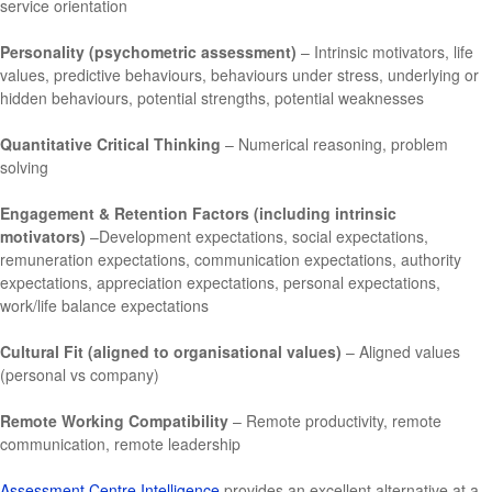
service orientation
Personality (psychometric assessment)
– Intrinsic motivators, life
values, predictive behaviours, behaviours under stress, underlying or
hidden behaviours, potential strengths, potential weaknesses
Quantitative Critical Thinking
– Numerical reasoning, problem
solving
Engagement & Retention Factors (including intrinsic
motivators)
–Development expectations, social expectations,
remuneration expectations, communication expectations, authority
expectations, appreciation expectations, personal expectations,
work/life balance expectations
Cultural Fit (aligned to organisational values)
– Aligned values
(personal vs company)
Remote Working Compatibility
– Remote productivity, remote
communication, remote leadership
Assessment Centre Intelligence
provides an excellent alternative at a