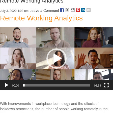
Remote Working Analytics
Leave a Comment
July 3, 2020 4:03 pm
Remote Working Analytics
Video
Player
00:00
03:53
With improvements in workplace technology and the effects of
lockdown restrictions, the number of people working remotely in the