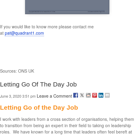
If you would like to know more please contact me
at
pat@quadrant1.com
Sources: ONS UK
Letting Go Of The Day Job
Leave a Comment
June 3, 2020 3:51 pm
Letting Go of the Day Job
I work with leaders from a cross section of organisations, helping them
to transition from being an expert in their field to taking on leadership
roles. We have known for a long time that leaders often feel bereft at