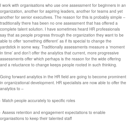
I work with organisations who use one assessment for beginners in an
organization, another for aspiring leaders, another for teams and yet
another for senior executives. The reason for this is probably simple –
traditionally there has been no one assessment that has offered a
complete talent solution. I have sometimes heard HR professionals
say that as people progress through the organization they want to be
able to offer ‘something different’ as if its special to change the
yardstick in some way. Traditionally assessments measure a ‘moment
in time’ and don’t offer the analytics that current, more progressive
assessments offer which perhaps is the reason for the wide offering
and a reluctance to change keeps people rooted in such thinking.
Going forward analytics in the HR field are going to become prominent
in organizational development. HR specialists are now able to offer the
analytics to –
· Match people accurately to specific roles
· Assess retention and engagement expectations to enable
organiastions to keep their talented staff