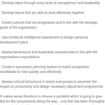
· Develop talent through every level of management and leadership
· Develop teams that are able to work effectively together
· Create cultures that are progressive and in line with the strategic
goals of the organization
· Use emotional intelligence assessment to design personal
development plans
· Assess behavioural and leadership competencies in line with the
organisations expectations.
· Create a succession planning system to match prospective
candidates to roles quickly and effectively
· Assess cultural behaviours in teams and groups to ascertain the
impact on productivity and design necessary adjustment programmes
It makes sense therefore to choose a yardstick which is going to give
like for like comparisons along the way – one that has been thoroughly