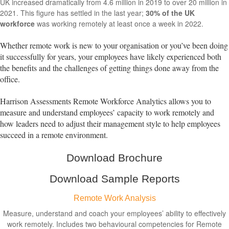
UK increased dramatically from 4.6 million in 2019 to over 20 million in
2021. This figure has settled in the last year;
30% of the UK
workforce
was working remotely at least once a week in 2022.
Whether remote work is new to your organisation or you’ve been doing
it successfully for years, your employees have likely experienced both
the benefits and the challenges of getting things done away from the
office.
Harrison Assessments Remote Workforce Analytics allows you to
measure and understand employees’ capacity to work remotely and
how leaders need to adjust their management style to help employees
succeed in a remote environment.
Download Brochure
Download Sample Reports
Remote Work Analysis
Measure, understand and coach your employees’ ability to effectively
work remotely. Includes two behavioural competencies for Remote