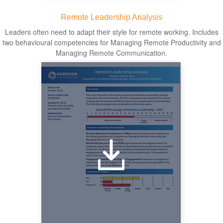
Remote Leadership Analysis
Leaders often need to adapt their style for remote working. Includes
two behavioural competencies for Managing Remote Productivity and
Managing Remote Communication.