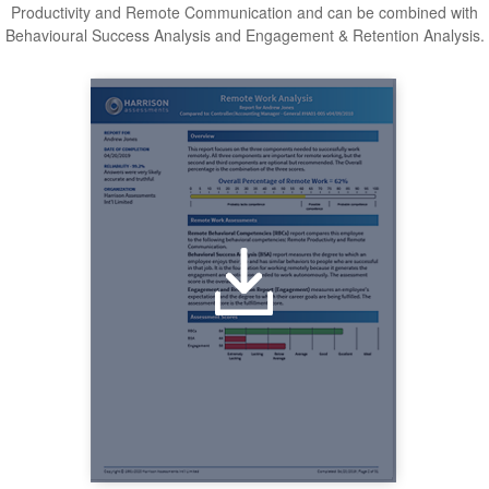
Productivity and Remote Communication and can be combined with
Behavioural Success Analysis and Engagement & Retention Analysis.