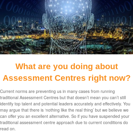
What are you doing about
Assessment Centres right now?
Current norms are preventing us in many cases from running
traditional Assessment Centres but that doesn’t mean you can’t still
identify top talent and potential leaders accurately and effectively. You
may argue that there is ‘nothing like the real thing’ but we believe we
can offer you an excellent alternative. So if you have suspended your
traditional assessment centre approach due to current conditions do
read on.