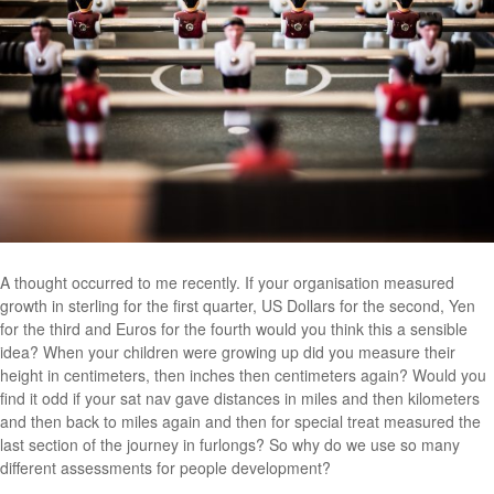
A thought occurred to me recently. If your organisation measured
growth in sterling for the first quarter, US Dollars for the second, Yen
for the third and Euros for the fourth would you think this a sensible
idea? When your children were growing up did you measure their
height in centimeters, then inches then centimeters again? Would you
find it odd if your sat nav gave distances in miles and then kilometers
and then back to miles again and then for special treat measured the
last section of the journey in furlongs? So why do we use so many
different assessments for people development?