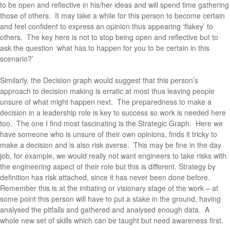
to be open and reflective in his/her ideas and will spend time gathering
those of others. It may take a while for this person to become certain
and feel confident to express an opinion thus appearing ‘flakey’ to
others. The key here is not to stop being open and reflective but to
ask the question ‘what has to happen for you to be certain in this
scenario?’
Similarly, the Decision graph would suggest that this person’s
approach to decision making is erratic at most thus leaving people
unsure of what might happen next. The preparedness to make a
decision in a leadership role is key to success so work is needed here
too. The one I find most fascinating is the Strategic Graph. Here we
have someone who is unsure of their own opinions, finds it tricky to
make a decision and is also risk averse. This may be fine in the day
job, for example, we would really not want engineers to take risks with
the engineering aspect of their role but this is different. Strategy by
definition has risk attached, since it has never been done before.
Remember this is at the initiating or visionary stage of the work – at
some point this person will have to put a stake in the ground, having
analysed the pitfalls and gathered and analysed enough data. A
whole new set of skills which can be taught but need awareness first.