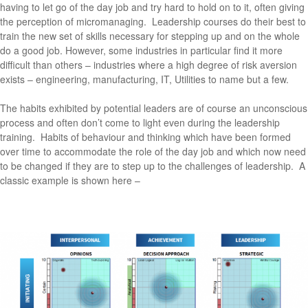
having to let go of the day job and try hard to hold on to it, often giving
the perception of micromanaging. Leadership courses do their best to
train the new set of skills necessary for stepping up and on the whole
do a good job. However, some industries in particular find it more
difficult than others – industries where a high degree of risk aversion
exists – engineering, manufacturing, IT, Utilities to name but a few.
The habits exhibited by potential leaders are of course an unconscious
process and often don’t come to light even during the leadership
training. Habits of behaviour and thinking which have been formed
over time to accommodate the role of the day job and which now need
to be changed if they are to step up to the challenges of leadership. A
classic example is shown here –