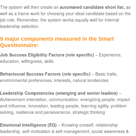
The system will then create an
automated candidate short list,
as
well as a frame work for choosing your ideal candidate based on the
job role. Remember, the system works equally well for internal
leadership selection.
9 major components measured in the Smart
Questionnaire:
Job Success Eligibility Factors (role specific)
– Experience,
education, willingness, skills
Behavioural Success Factors (role specific)
– Basic traits,
environmental preferences, interests, natural tendencies
Leadership Competencies (emerging and senior leaders)
–
Achievement orientation, communication, energizing people, impact
and influence, innovation, leading people, learning agility, problem
solving, resilience and perseverance, strategic thinking
Emotional Intelligence (EQ)
– Knowing oneself, relationship
leadership, self-motivation & self-management, social awareness &