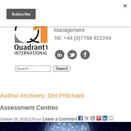
Redefining Talent
Management
Tel: +44 (0)7768 922244
Author Archives: Dot Pritchard
Assessment Centres
Leave a Comment
October 29, 2020 2:58 pm