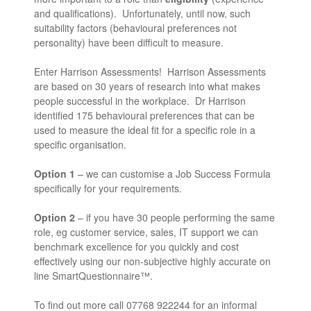
and qualifications). Unfortunately, until now, such
suitability factors (behavioural preferences not
personality) have been difficult to measure.
Enter Harrison Assessments! Harrison Assessments
are based on 30 years of research into what makes
people successful in the workplace. Dr Harrison
identified 175 behavioural preferences that can be
used to measure the ideal fit for a specific role in a
specific organisation.
Option 1
– we can customise a Job Success Formula
specifically for your requirements.
Option 2
– if you have 30 people performing the same
role, eg customer service, sales, IT support we can
benchmark excellence for you quickly and cost
effectively using our non-subjective highly accurate on
line SmartQuestionnaire™.
To find out more call 07768 922244 for an informal