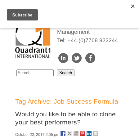
Redefining Talent
Management
Tel: +44 (0)7768 922244
Tag Archive: Job Success Formula
Would you like to be able to clone
your best performers?
October 22, 2017 2:05 pm