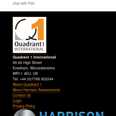
chat with Pat!
Quadrant 1 International
90-92 High Street
Evesham
,
Worcestershire
WR11 4EU
.
UK
Tel: +44 (0)7768 922244
About Quadrant 1
About Harrison Assessments
Contact Us
Login
Privacy Policy