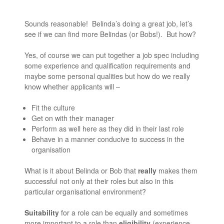
Sounds reasonable! Belinda’s doing a great job, let’s
see if we can find more Belindas (or Bobs!). But how?
Yes, of course we can put together a job spec including
some experience and qualification requirements and
maybe some personal qualities but how do we really
know whether applicants will –
Fit the culture
Get on with their manager
Perform as well here as they did in their last role
Behave in a manner conducive to success in the
organisation
What is it about Belinda or Bob that
really
makes them
successful not only at their roles but also in this
particular organisational environment?
Suitability
for a role can be equally and sometimes
more important to a role than
eligibility
(experience