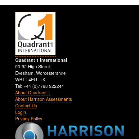
Quadrant 1 International
90-92 High Street
Evesham
,
Worcestershire
WR11 4EU
.
UK
Tel: +44 (0)7768 922244
About Quadrant 1
About Harrison Assessments
Contact Us
Login
Privacy Policy