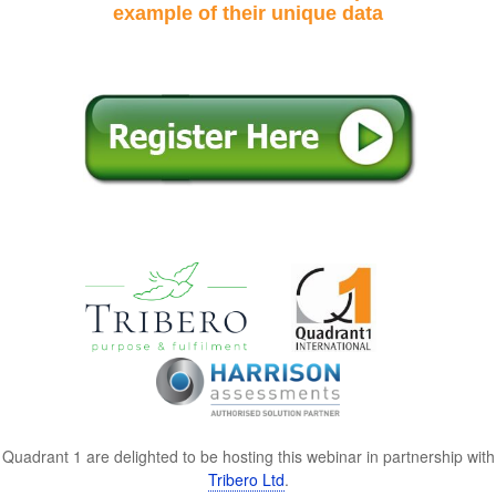
example of their unique data
Quadrant 1 are delighted to be hosting this webinar in partnership with
Tribero Ltd
.