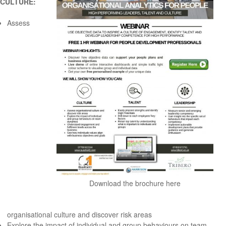
CULTURE:
Assess
Download the brochure here
organisational culture and discover risk areas
Explore the impact of individual and group behaviours on team