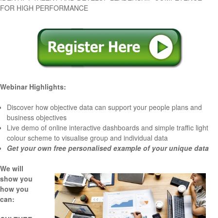
FOR HIGH PERFORMANCE
Webinar Highlights:
Discover how objective data can
support your people plans and
business objectives
Live demo
of online interactive dashboards and simple traffic light
colour scheme to visualise group and individual data
Get your own
free personalised example
of your unique data
We will
show you
how you
can: