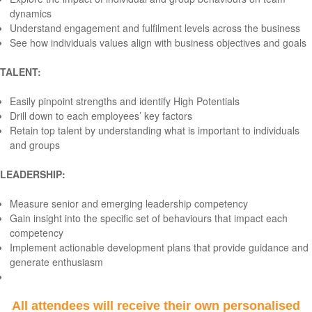
dynamics
Understand engagement and fulfilment levels across the business
See how individuals values align with business objectives and goals
TALENT:
Easily pinpoint strengths and identify High Potentials
Drill down to each employees’ key factors
Retain top talent by understanding what is important to individuals
and groups
LEADERSHIP:
Measure senior and emerging leadership competency
Gain insight into the specific set of behaviours that impact each
competency
Implement actionable development plans that provide guidance and
generate enthusiasm
All attendees will receive their own personalised