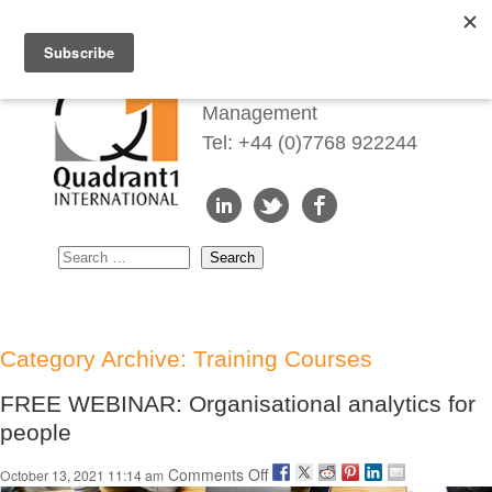
Redefining Talent
Management
Tel: +44 (0)7768 922244
Category Archive: Training Courses
FREE WEBINAR: Organisational analytics for
people
on
Comments Off
October 13, 2021 11:14 am