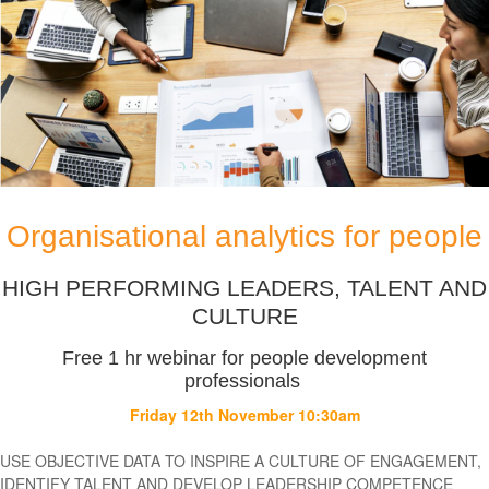
FREE
WEBINAR:
Organisational
analytics
for
people
Organisational analytics for people
HIGH PERFORMING LEADERS, TALENT AND
CULTURE
Free 1 hr webinar for people development
professionals
Friday 12th November 10:30am
USE OBJECTIVE DATA TO INSPIRE A CULTURE OF ENGAGEMENT,
IDENTIFY TALENT AND DEVELOP LEADERSHIP COMPETENCE