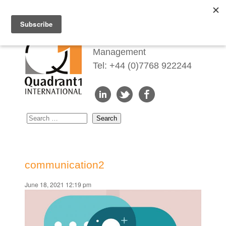
Redefining Talent
Management
Tel: +44 (0)7768 922244
communication2
June 18, 2021 12:19 pm