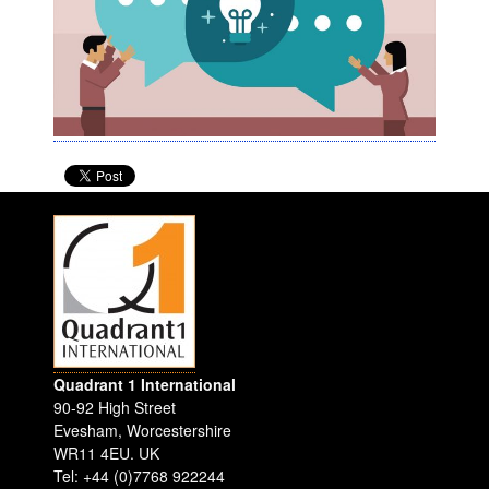
Quadrant 1 International
90-92 High Street
Evesham
,
Worcestershire
WR11 4EU
.
UK
Tel: +44 (0)7768 922244