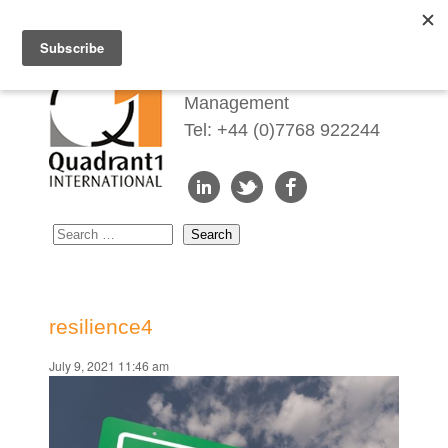
Redefining Talent
Management
Tel: +44 (0)7768 922244
resilience4
July 9, 2021 11:46 am