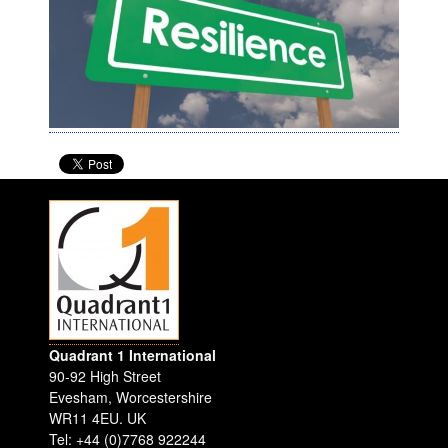
Quadrant 1 International
90-92 High Street
Evesham
,
Worcestershire
WR11 4EU
.
UK
Tel: +44 (0)7768 922244