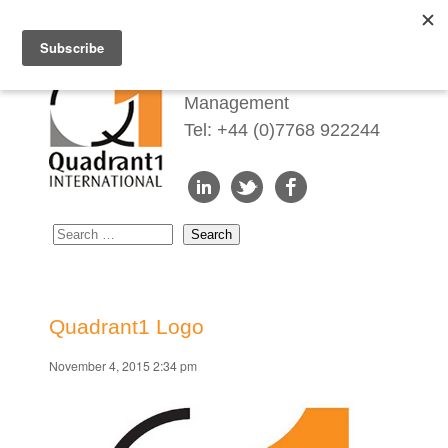
Redefining Talent
Management
Tel: +44 (0)7768 922244
Quadrant1 Logo
November 4, 2015 2:34 pm