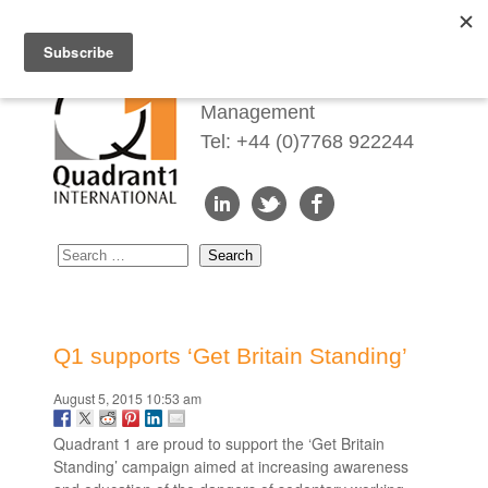
Redefining Talent
Management
Tel: +44 (0)7768 922244
Q1 supports ‘Get Britain Standing’
August 5, 2015 10:53 am
Quadrant 1 are proud to support the ‘Get Britain
Standing’ campaign aimed at increasing awareness