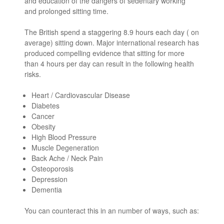
and education of the dangers of sedentary working
and prolonged sitting time.
The British spend a staggering 8.9 hours each day ( on
average) sitting down. Major international research has
produced compelling evidence that sitting for more
than 4 hours per day can result in the following health
risks.
Heart / Cardiovascular Disease
Diabetes
Cancer
Obesity
High Blood Pressure
Muscle Degeneration
Back Ache / Neck Pain
Osteoporosis
Depression
Dementia
You can counteract this in an number of ways, such as: