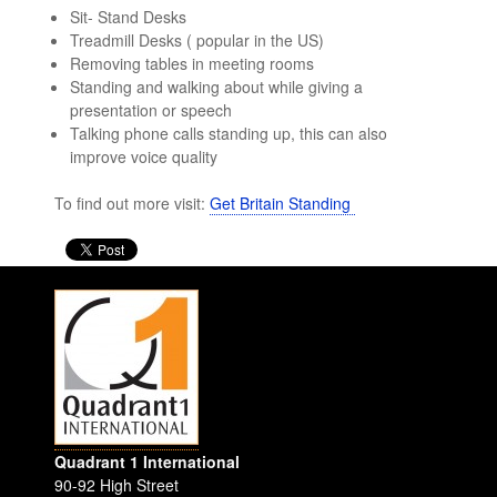
Sit- Stand Desks
Treadmill Desks ( popular in the US)
Removing tables in meeting rooms
Standing and walking about while giving a
presentation or speech
Talking phone calls standing up, this can also
improve voice quality
To find out more visit:
Get Britain Standing
Quadrant 1 International
90-92 High Street