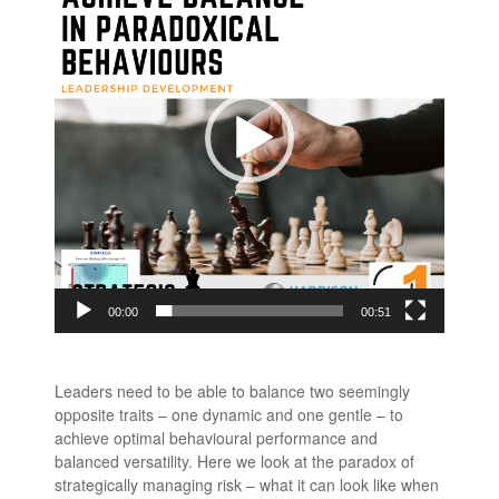
00:00
00:51
Leaders need to be able to balance two seemingly
opposite traits – one dynamic and one gentle – to
achieve optimal behavioural performance and
balanced versatility. Here we look at the paradox of
strategically managing risk – what it can look like when