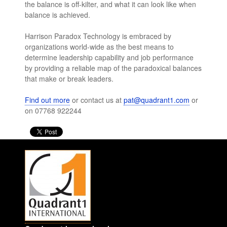
the balance is off-kilter, and what it can look like when
balance is achieved.
Harrison Paradox Technology is embraced by
organizations world-wide as the best means to
determine leadership capability and job performance
by providing a reliable map of the paradoxical balances
that make or break leaders.
Find out more
or contact us at
pat@quadrant1.com
or
on 07768 922244