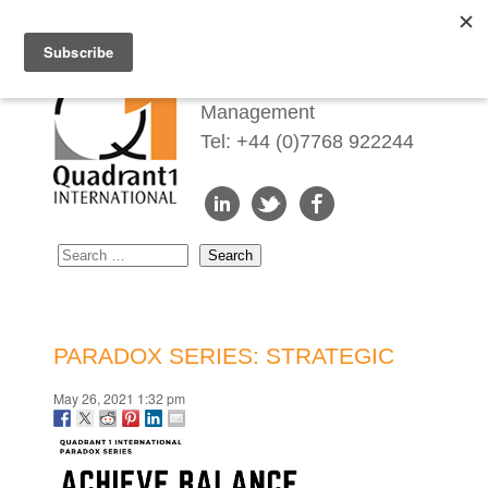
Redefining Talent
Management
Tel: +44 (0)7768 922244
PARADOX SERIES: STRATEGIC
May 26, 2021 1:32 pm
Video
Player