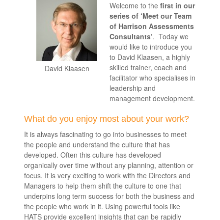
Welcome to the
first in our
series of ‘Meet our Team
of Harrison Assessments
Consultants’
. Today we
would like to introduce you
to David Klaasen, a highly
skilled trainer, coach and
David Klaasen
facilitator who specialises in
leadership and
management development.
What do you enjoy most about your work?
It is always fascinating to go into businesses to meet
the people and understand the culture that has
developed. Often this culture has developed
organically over time without any planning, attention or
focus. It is very exciting to work with the Directors and
Managers to help them shift the culture to one that
underpins long term success for both the business and
the people who work in it. Using powerful tools like
HATS provide excellent insights that can be rapidly