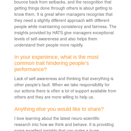
bounce back from setbacks, and the recognition that
getting things done through others is about getting to
know them. It is great when managers recognise that
they need a slightly different approach with different
people while maintaining consistency and fairness. The
insights provided by HATS give managers exceptional
levels of self-awareness and also helps them
understand their people more rapidly.
In your experience, what is the most
common trait hindering people’s
performance?
Lack of self-awareness and thinking that everything is
other people’s fault. When we take responsibility for
our actions there is often a lot of support available from
others and they are more willing to help us.
Anything else you would like to share?
I love learning about the latest neuro-scientific
research into how we think and behave. It is providing
some excellent insights that can make a huge