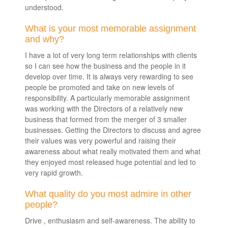
understood.
What is your most memorable assignment
and why?
I have a lot of very long term relationships with clients
so I can see how the business and the people in it
develop over time. It is always very rewarding to see
people be promoted and take on new levels of
responsibility. A particularly memorable assignment
was working with the Directors of a relatively new
business that formed from the merger of 3 smaller
businesses. Getting the Directors to discuss and agree
their values was very powerful and raising their
awareness about what really motivated them and what
they enjoyed most released huge potential and led to
very rapid growth.
What quality do you most admire in other
people?
Drive , enthusiasm and self-awareness. The ability to