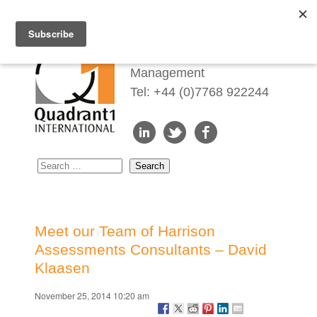
Redefining Talent
Management
Tel: +44 (0)7768 922244
Meet our Team of Harrison
Assessments Consultants – David
Klaasen
November 25, 2014 10:20 am