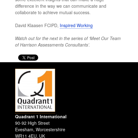
difference in the way we can communicate and
collaborate to achieve mutual success.
David Klaasen FCIPD,
Inspired Working
Watch out for the next in the series of ‘Meet Our Team
of Harrison Assessments Consultants’.
Quadrant 1 International
90-92 High Street
Evesham
,
Worcestershire
WR11 4EU
.
UK