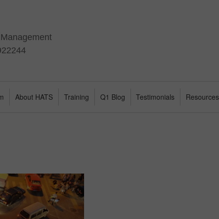
t Management
 922244
am
About HATS
Training
Q1 Blog
Testimonials
Resource