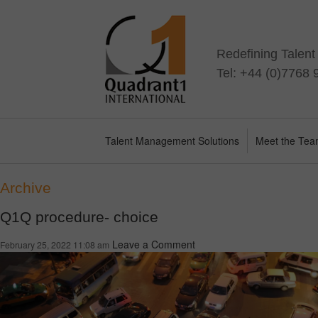
Redefining Talen
Tel: +44 (0)7768
Talent Management Solutions
Meet the Te
Archive
Q1Q procedure- choice
Leave a Comment
February 25, 2022 11:08 am