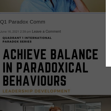
Q1 Paradox Comm
Leave a Comment
June 16, 2021 2:39 pm