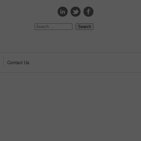
s
Contact Us