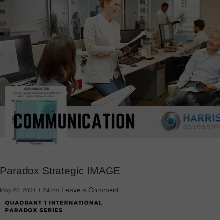
Paradox Strategic IMAGE
Leave a Comment
May 26, 2021 1:24 pm