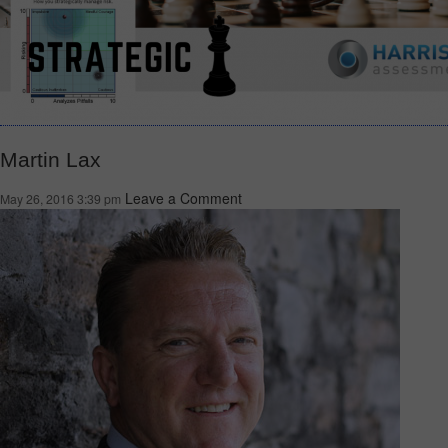
Martin Lax
Leave a Comment
May 26, 2016 3:39 pm