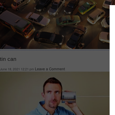
tin can
Leave a Comment
June 18, 2021 12:21 pm