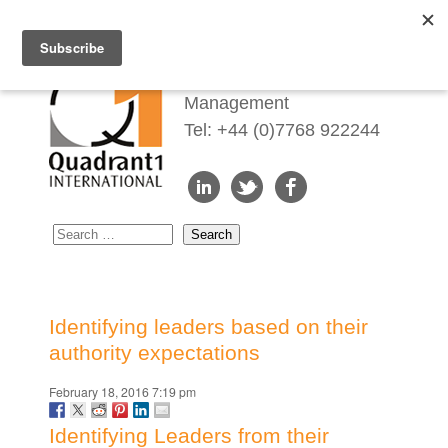
Redefining Talent
Management
Tel: +44 (0)7768 922244
Identifying leaders based on their
authority expectations
February 18, 2016 7:19 pm
Identifying Leaders from their