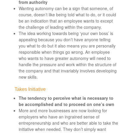
from authority
Wanting autonomy can be a sign that someone, of
course, doesn’t like being told what to do, or it could
be an indication that an employee wants to except
the challenge of leading within the company.
The idea working towards being ‘your own boss’ is
appealing because you don’t have anyone telling
you what to do but it also means you are personally
responsible when things go wrong. An employee
who wants to have greater autonomy will need to
handle the pressure and work within the structure of
the company and that invariably involves developing
new skills.
Takes Initiative
The tendency to perceive what is necessary to
be accomplished and to proceed on one’s own
More and more businesses are now looking for
employers who have an ingrained sense of
entrepreneurship and who are better able to take the
initiative when needed. They don’t simply want