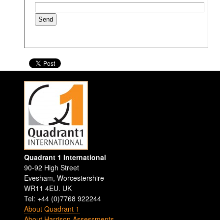
Quadrant 1 International
90-92 High Street
Evesham
,
Worcestershire
WR11 4EU
.
UK
Tel: +44 (0)7768 922244
About Quadrant 1
About Harrison Assessments