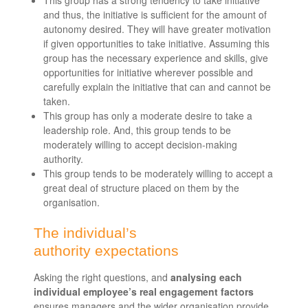
This group has a strong tendency to take initiative
and thus, the initiative is sufficient for the amount of
autonomy desired. They will have greater motivation
if given opportunities to take initiative. Assuming this
group has the necessary experience and skills, give
opportunities for initiative wherever possible and
carefully explain the initiative that can and cannot be
taken.
This group has only a moderate desire to take a
leadership role. And, this group tends to be
moderately willing to accept decision-making
authority.
This group tends to be moderately willing to accept a
great deal of structure placed on them by the
organisation.
The individual’s
authority expectations
Asking the right questions, and
analysing each
individual employee’s real engagement factors
ensures managers and the wider organisation provide