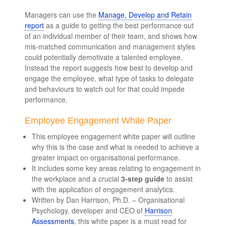
Managers can use the
Manage, Develop and Retain
report
as a guide to getting the best performance out
of an individual member of their team, and shows how
mis-matched communication and management styles
could potentially demotivate a talented employee.
Instead the report suggests how best to develop and
engage the employee, what type of tasks to delegate
and behaviours to watch out for that could impede
performance.
Employee Engagement White Paper
This employee engagement white paper will outline
why this is the case and what is needed to achieve a
greater impact on organisational performance.
It includes some key areas relating to engagement in
the workplace and a crucial
3-step guide
to assist
with the application of engagement analytics.
Written by Dan Harrison, Ph.D. – Organisational
Psychology, developer and CEO of
Harrison
Assessments
, this white paper is a must read for