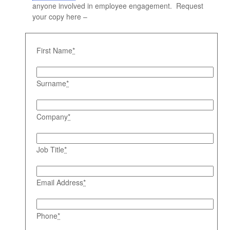
anyone involved in employee engagement. Request
your copy here –
First Name
*
Surname
*
Company
*
Job Title
*
Email Address
*
Phone
*