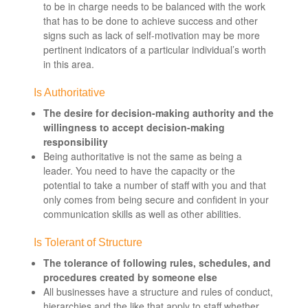
to be in charge needs to be balanced with the work
that has to be done to achieve success and other
signs such as lack of self-motivation may be more
pertinent indicators of a particular individual’s worth
in this area.
Is Authoritative
The desire for decision-making authority and the
willingness to accept decision-making
responsibility
Being authoritative is not the same as being a
leader. You need to have the capacity or the
potential to take a number of staff with you and that
only comes from being secure and confident in your
communication skills as well as other abilities.
Is Tolerant of Structure
The tolerance of following rules, schedules, and
procedures created by someone else
All businesses have a structure and rules of conduct,
hierarchies and the like that apply to staff whether