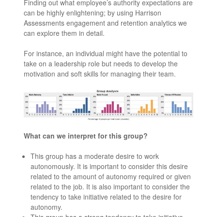
Finding out what employee’s authority expectations are
can be highly enlightening; by using Harrison
Assessments engagement and retention analytics we
can explore them in detail.
For instance, an individual might have the potential to
take on a leadership role but needs to develop the
motivation and soft skills for managing their team.
What can we interpret for this group?
This group has a moderate desire to work
autonomously. It is important to consider this desire
related to the amount of autonomy required or given
related to the job. It is also important to consider the
tendency to take initiative related to the desire for
autonomy.