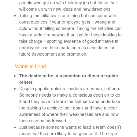
people who get on with their day job but those that
will come up with new ideas and new directions.
Taking the initiative is one thing but can come with
consequences if your employee gets it wrong and
acts without telling someone. Taking the initiative can
have a wider framework than just for those looking to
take charge – spotting evidence of good initiative in
employees can help mark them as candidates for
future development and promotion.
Wants to Lead
The desire to be in a position to direct or guide
others
Despite popular opinion, leaders are made, not born.
Someone needs to make a conscious decision to do
it and they have to learn the skill sets and undertake
the training to achieve their goals and have a clear
awareness of where their weaknesses are and how
these can be addressed.
Just because someone wants to lead a team doesn’t
mean that they are likely to be good at it. The urge