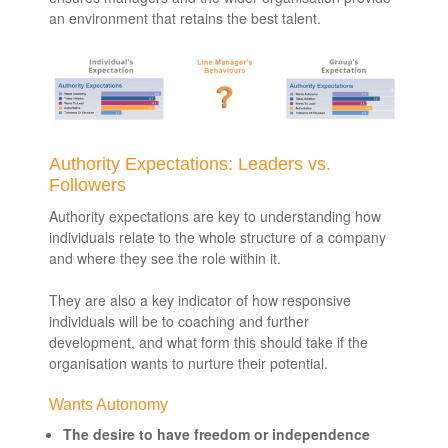
an environment that retains the best talent.
Authority Expectations: Leaders vs.
Followers
Authority expectations are key to understanding how
individuals relate to the whole structure of a company
and where they see the role within it.
They are also a key indicator of how responsive
individuals will be to coaching and further
development, and what form this should take if the
organisation wants to nurture their potential.
Wants Autonomy
The desire to have freedom or independence