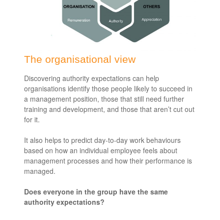
The organisational view
Discovering authority expectations can help
organisations identify those people likely to succeed in
a management position, those that still need further
training and development, and those that aren’t cut out
for it.
It also helps to predict day-to-day work behaviours
based on how an individual employee feels about
management processes and how their performance is
managed.
Does everyone in the group have the same
authority expectations?