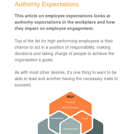
Authority Expectations
This article on employee expectations looks at
authority expectations in the workplace and how
they impact on employee engagement.
Top of the list for high performing employees is their
chance to act in a position of responsibility, making
decisions and taking charge of people to achieve the
organisation’s goals.
As with most other desires, it’s one thing to want to be
able to lead and another having the necessary traits to
succeed.