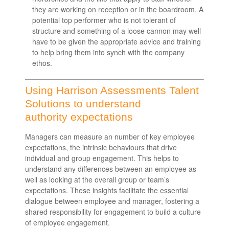
they are working on reception or in the boardroom. A
potential top performer who is not tolerant of
structure and something of a loose cannon may well
have to be given the appropriate advice and training
to help bring them into synch with the company
ethos.
Using Harrison Assessments Talent
Solutions to understand
authority expectations
Managers can measure an number of key employee
expectations, the intrinsic behaviours that drive
individual and group engagement. This helps to
understand any differences between an employee as
well as looking at the overall group or team’s
expectations. These insights facilitate the essential
dialogue between employee and manager, fostering a
shared responsibility for engagement to build a culture
of employee engagement.