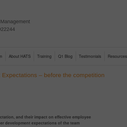
t Management
 922244
am
About HATS
Training
Q1 Blog
Testimonials
Resource
 Expectations – before the competition
ctation, and their impact on effective employee
eer development expectations of the team