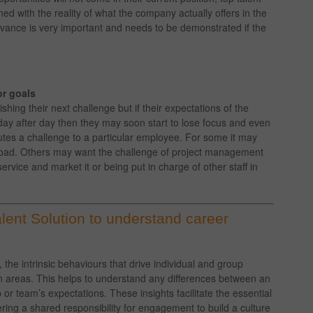
ed with the reality of what the company actually offers in the
dvance is very important and needs to be demonstrated if the
or goals
shing their next challenge but if their expectations of the
 day after day then they may soon start to lose focus and even
utes a challenge to a particular employee. For some it may
kload. Others may want the challenge of project management
rvice and market it or being put in charge of other staff in
ent Solution to understand career
e intrinsic behaviours that drive individual and group
 areas. This helps to understand any differences between an
or team’s expectations. These insights facilitate the essential
ng a shared responsibility for engagement to build a culture