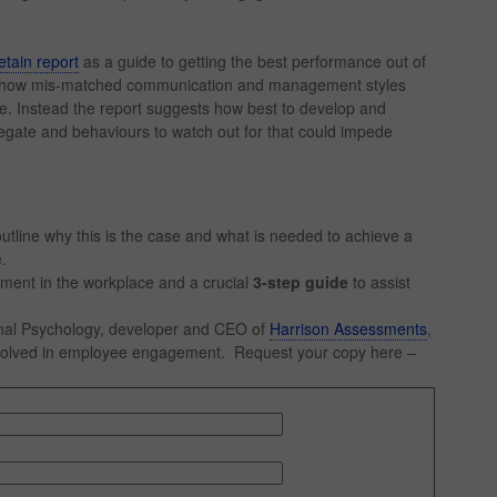
tain report
as a guide to getting the best performance out of
ws how mis-matched communication and management styles
ee. Instead the report suggests how best to develop and
egate and behaviours to watch out for that could impede
tline why this is the case and what is needed to achieve a
.
ement in the workplace and a crucial
3-step guide
to assist
onal Psychology, developer and CEO of
Harrison Assessments
,
involved in employee engagement. Request your copy here –