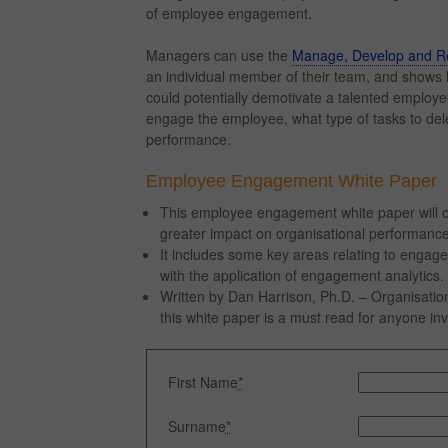
of employee engagement.
Managers can use the
Manage, Develop and Re
an individual member of their team, and sho
could potentially demotivate a talented employ
engage the employee, what type of tasks to del
performance.
Employee Engagement White Paper
This employee engagement white paper will ou
greater impact on organisational performance
It includes some key areas relating to engag
with the application of engagement analytics.
Written by Dan Harrison, Ph.D. – Organisati
this white paper is a must read for anyone 
First Name
*
Surname
*