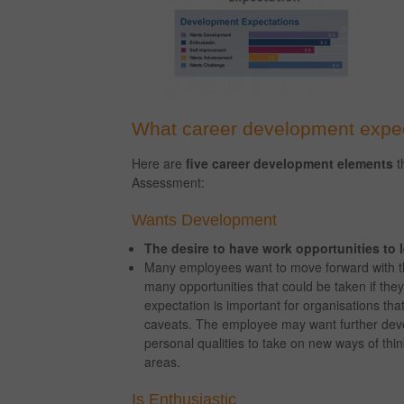
What career development expe
Here are
five career development elements
t
Assessment:
Wants Development
The desire to have work opportunities to le
Many employees want to move forward with th
many opportunities that could be taken if they j
expectation is important for organisations t
caveats. The employee may want further deve
personal qualities to take on new ways of thi
areas.
Is Enthusiastic