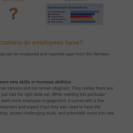
ctations do employees have?
hat can be measured and reported upon from the Harrison
arn new skills or increase abilities
eir careers and not remain stagnant. They realise there are
ust had the right skills set. While meeting this particular
hat want more employee engagement, it comes with a few
lopment and expect it but they also need to have the
nking, accept challenging study, and potentially move into new