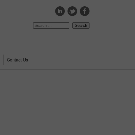
s
Contact Us