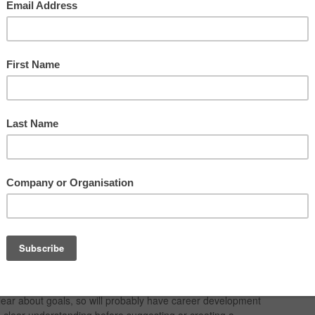
monstrate development and staff mobility options if they are
t expectations
nt to the group or team, and what is really important to them?
eer development expectations and needs? Using Harrison
s we can find out.
portant and thus, it is very important to provide development
lear about goals, so will probably have career development