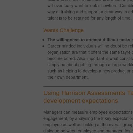
will eventually want to look elsewhere. Combin
way of training and support, a clear way to a
talent is to be retained for any length of time.
Wants Challenge
The willingness to attempt difficult tasks 
Career minded individuals will no doubt be reli
organisation are that it offers the same fayre
become bored. Also important is what constit
simply be about getting through a large wor
such as helping to develop a new product or se
their own department.
Using Harrison Assessments Tal
development expectations
Managers can measure employee expectations, th
engagement, by analysing the 8 key expectation
employee as well as looking at the overall group 
dialogue between employee and manager, fosteri