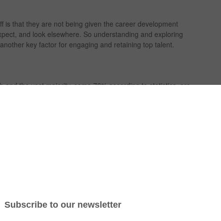
ff is that they are not being given the career development
expect, and look elsewhere. So understanding and exploring
other key factor for engaging and retaining top talent.
b and the vast majority, some 76% according to statistics, are
lopment. This could include access to training, being given
fields and having the prospect of advancing in their career
t is not highly motivated or the business doesn’t have
ote them?
s individual career development expectations is essential
and a desire for self improvement. Some team members may
ot want the challenges that come with it.
d to know how expectations are made up so they can engage
 and achievable pathway for career development within the