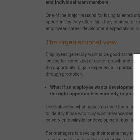
and individual team members.
One of the major reasons for losing talented sta
opportunities they often think they deserve or 
employees career development expectations is an
The organisational view
Employees generally want to be good at their jo
looking for some kind of career growth and deve
the opportunity to gain experience in particular 
through promotion.
What if an employee wants development bu
the right opportunities currently to prom
Understanding what makes up each team member’
to identify those who truly want advancement 
be very enthusiastic for development, buy may n
For managers to develop their teams they nee
in meaningful conversations to identify a clear