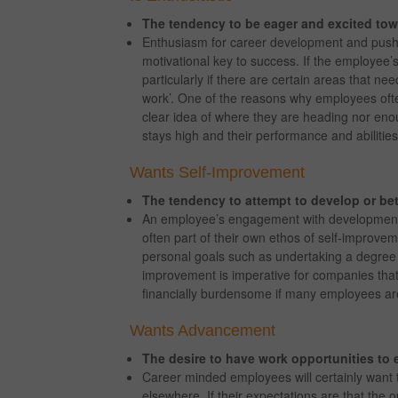
The tendency to be eager and excited to
Enthusiasm for career development and pushi
motivational key to success. If the employee’
particularly if there are certain areas that nee
work’. One of the reasons why employees ofte
clear idea of where they are heading nor eno
stays high and their performance and abiliti
Wants Self-Improvement
The tendency to attempt to develop or bet
An employee’s engagement with developmenta
often part of their own ethos of self-improv
personal goals such as undertaking a degree or
improvement is imperative for companies that 
financially burdensome if many employees are
Wants Advancement
The desire to have work opportunities to 
Career minded employees will certainly want 
elsewhere. If their expectations are that the op