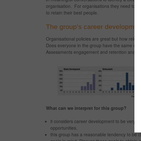
organisation. For organisations they need to de
to retain their best people.
The group’s career developmen
Organisational policies are great but how releva
Does everyone in the group have the same car
Assessments engagement and retention analytic
What can we interpret for this group?
it considers career development to be very im
opportunities.
this group has a reasonable tendency to be c