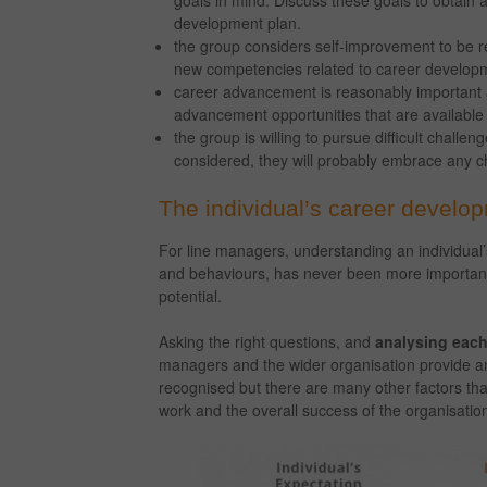
goals in mind. Discuss these goals to obtain 
development plan.
the group considers self-improvement to be r
new competencies related to career develop
career advancement is reasonably important an
advancement opportunities that are available
the group is willing to pursue difficult chall
considered, they will probably embrace any c
The individual’s career develo
For line managers, understanding an individual’
and behaviours, has never been more important t
potential.
Asking the right questions, and
analysing each
managers and the wider organisation provide an 
recognised but there are many other factors that
work and the overall success of the organisatio