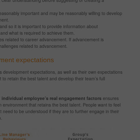
a clear understanding before suggesting or creating a
easonably important and may be reasonably willing to develop
ment.
d so it is important to provide information about
 and what is required to achieve them.
enges related to career advancement. If advancement is
hallenges related to advancement.
pment expectations
s development expectations, as well as their own expectations
o retain the best talent and develop their team’s full
 individual employee’s real engagement factors
ensures
environment that retains the best talent. People want to feel
 need to be understood if they are to further engage in their
n.