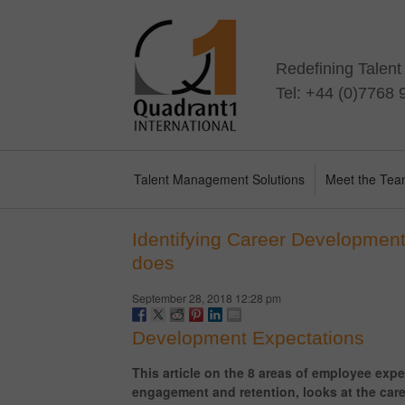
Redefining Talen
Tel: +44 (0)7768
Talent Management Solutions
Meet the Te
Identifying Career Development
does
September 28, 2018 12:28 pm
Development Expectations
This article on the 8 areas of employee expe
engagement and retention, looks at the car