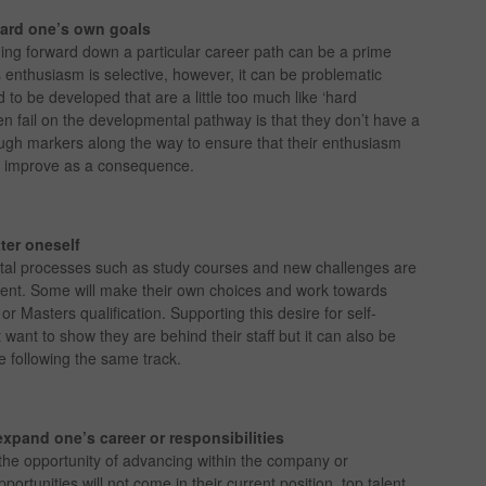
ward one’s own goals
ng forward down a particular career path can be a prime
s enthusiasm is selective, however, it can be problematic
d to be developed that are a little too much like ‘hard
n fail on the developmental pathway is that they don’t have a
ugh markers along the way to ensure that their enthusiasm
es improve as a consequence.
ter oneself
l processes such as study courses and new challenges are
ement. Some will make their own choices and work towards
 Masters qualification. Supporting this desire for self-
want to show they are behind their staff but it can also be
 following the same track.
expand one’s career or responsibilities
the opportunity of advancing within the company or
portunities will not come in their current position, top talent