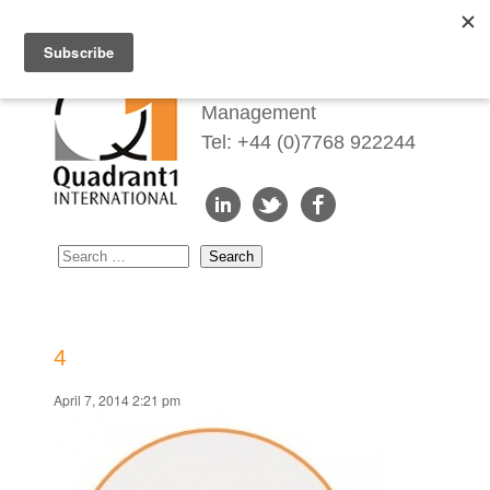
Redefining Talent
Management
Tel: +44 (0)7768 922244
4
April 7, 2014 2:21 pm