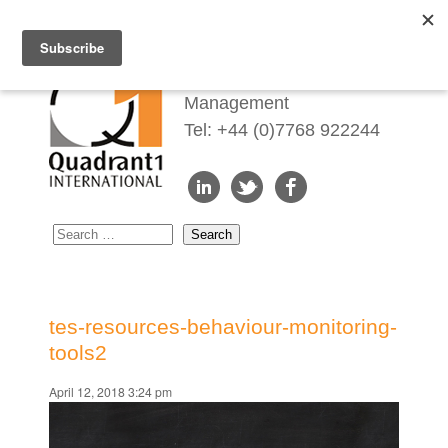
Redefining Talent
Management
Tel: +44 (0)7768 922244
tes-resources-behaviour-monitoring-
tools2
April 12, 2018 3:24 pm