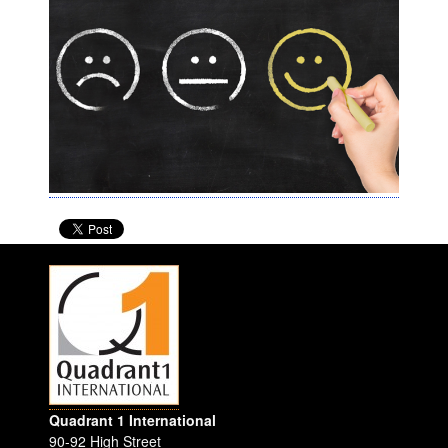
Quadrant 1 International
90-92 High Street