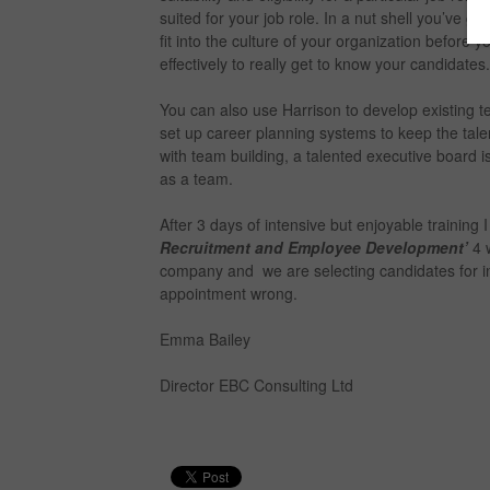
suited for your job role. In a nut shell you’ve 
fit into the culture of your organization before 
effectively to really get to know your candidates.
You can also use Harrison to develop existing t
set up career planning systems to keep the talen
with team building, a talented executive board is 
as a team.
After 3 days of intensive but enjoyable training I 
Recruitment and Employee Development’
4 w
company and we are selecting candidates for in
appointment wrong.
Emma Bailey
Director EBC Consulting Ltd