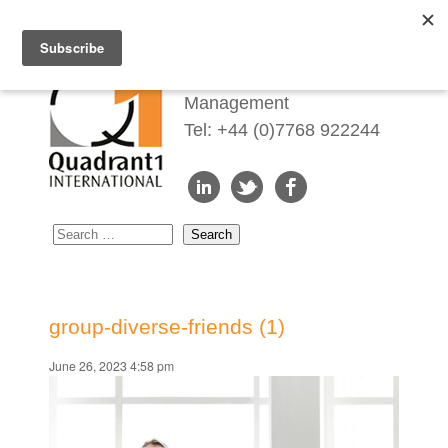
Redefining Talent
Management
Tel: +44 (0)7768 922244
group-diverse-friends (1)
June 26, 2023 4:58 pm