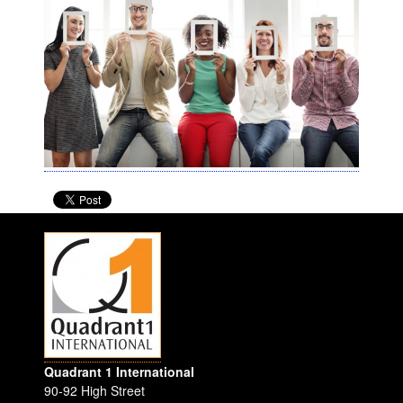
Quadrant 1 International
90-92 High Street