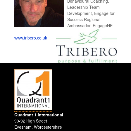
Behavioural Coaching,
Leadership Team
Development, Engage for
Success Regional
Ambassador, EngageNE
www.tribero.co.uk
Quadrant 1 International
90-92 High Street
Evesham
,
Worcestershire