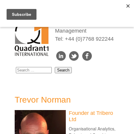
Redefining Talent
Management
Tel: +44 (0)7768 922244
Trevor Norman
Founder at Tribero
Ltd
Organisational Analytics,