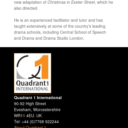
new adaptation of
Christmas in Exeter Street
, which he
also directed.
He is an experienced facilitator and tutor and has
taught extensively at some of the country’s leading
drama schools, including Central School of Speech
and Drama and Drama Studio London.
Quadrant 1 International
90-92 High Street
Evesham
,
Worcestershire
WR11 4EU
.
UK
Tel: +44 (0)7768 922244
About Quadrant 1