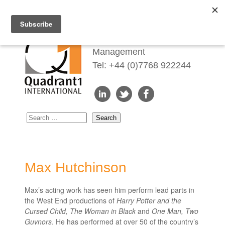
Redefining Talent
Management
Tel: +44 (0)7768 922244
Max Hutchinson
Max’s acting work has seen him perform lead parts in
the West End productions of
Harry Potter and the
Cursed Child, The Woman in Black
and
One Man, Two
Guvnors
. He has performed at over 50 of the country’s