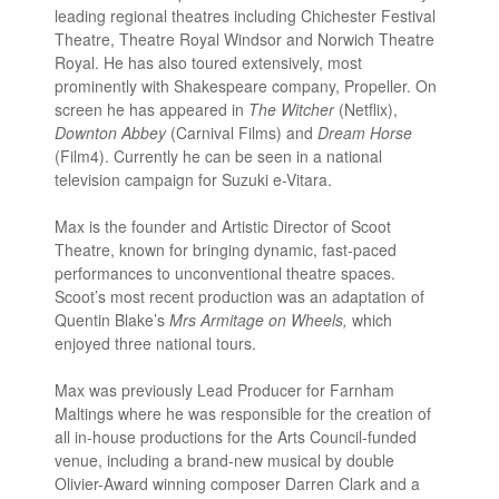
leading regional theatres including Chichester Festival
Theatre, Theatre Royal Windsor and Norwich Theatre
Royal. He has also toured extensively, most
prominently with Shakespeare company, Propeller. On
screen he has appeared in
The Witcher
(Netflix),
Downton Abbey
(Carnival Films) and
Dream Horse
(Film4). Currently he can be seen in a national
television campaign for Suzuki e-Vitara.
Max is the founder and Artistic Director of Scoot
Theatre, known for bringing dynamic, fast-paced
performances to unconventional theatre spaces.
Scoot’s most recent production was an adaptation of
Quentin Blake’s
Mrs Armitage on Wheels,
which
enjoyed three national tours.
Max was previously Lead Producer for Farnham
Maltings where he was responsible for the creation of
all in-house productions for the Arts Council-funded
venue, including a brand-new musical by double
Olivier-Award winning composer Darren Clark and a