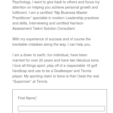
Psychology, I want to give back to others and focus my
attention on helping you achieve personal growth and
fulfilment. I am a certified “Nlp Business Master
Practitioner” specialist in modern Leadership practices
and skills, Interviewing and certified Harrison
Assessment Talent Solution Consultant.
With my experience of success and of course the
inevitable mistakes along the way, I can help you.
I am a down to earth, fun individual, have been
married for over 20 years and have two fabulous sons.
I love all things sport, play off of a respectable 18 golf
handicap and use to be a Goalkeeper and Tennis
player. My sporting claim to fame is that I beat the real
“Superman” at Tennis.
First Name
*