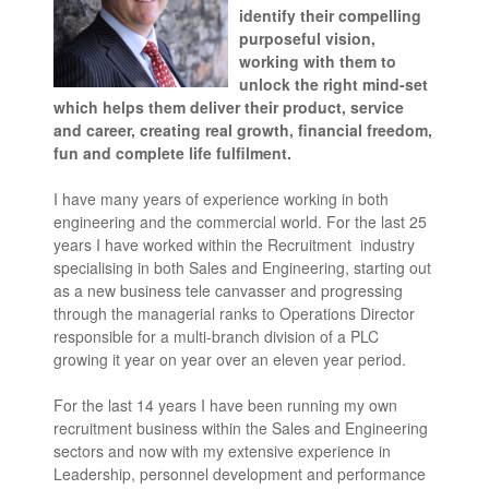
identify their compelling
purposeful vision,
working with them to
unlock the right mind-set
which helps them deliver their product, service
and career, creating real growth, financial freedom,
fun and complete life fulfilment.
I have many years of experience working in both
engineering and the commercial world. For the last 25
years I have worked within the Recruitment industry
specialising in both Sales and Engineering, starting out
as a new business tele canvasser and progressing
through the managerial ranks to Operations Director
responsible for a multi-branch division of a PLC
growing it year on year over an eleven year period.
For the last 14 years I have been running my own
recruitment business within the Sales and Engineering
sectors and now with my extensive experience in
Leadership, personnel development and performance