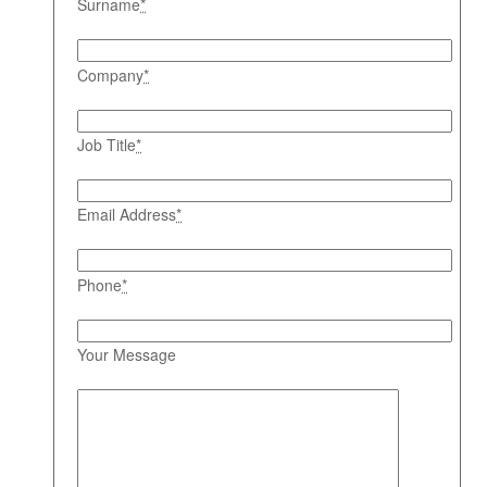
Surname
*
Company
*
Job Title
*
Email Address
*
Phone
*
Your Message