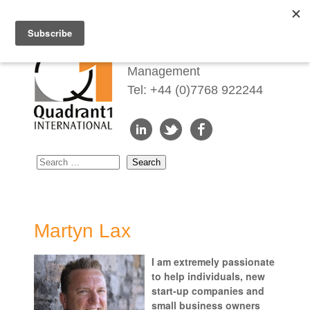
Redefining Talent
Management
Tel: +44 (0)7768 922244
Martyn Lax
I am extremely passionate
to help individuals, new
start-up companies and
small business owners