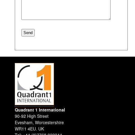
Quadrant 1 International
90-92 High Street
Evesham
,
Worcestershire
WR11 4EU
.
UK