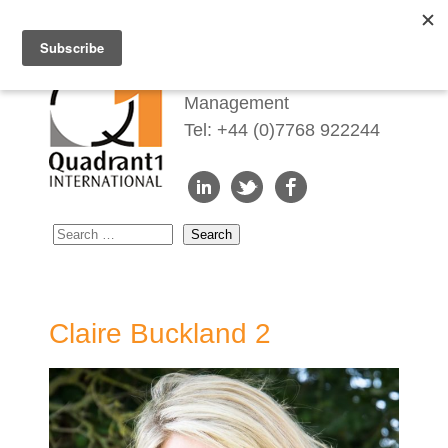
Redefining Talent
Management
Tel: +44 (0)7768 922244
Claire Buckland 2