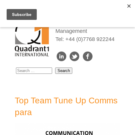
Redefining Talent
Management
Tel: +44 (0)7768 922244
Top Team Tune Up Comms
para