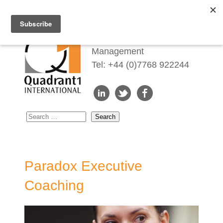
Redefining Talent
Management
Tel: +44 (0)7768 922244
Paradox Executive
Coaching