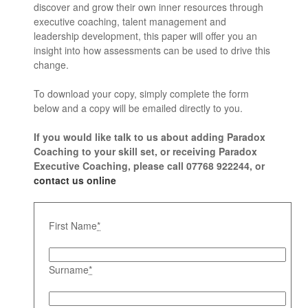
discover and grow their own inner resources through
executive coaching, talent management and
leadership development, this paper will offer you an
insight into how assessments can be used to drive this
change.
To download your copy, simply complete the form
below and a copy will be emailed directly to you.
If you would like talk to us about adding Paradox
Coaching to your skill set, or receiving Paradox
Executive Coaching, please call 07768 922244, or
contact us online
First Name
*
Surname
*