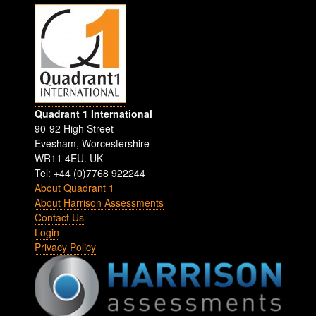
Quadrant 1 International
90-92 High Street
Evesham
,
Worcestershire
WR11 4EU
.
UK
Tel: +44 (0)7768 922244
About Quadrant 1
About Harrison Assessments
Contact Us
Login
Privacy Policy