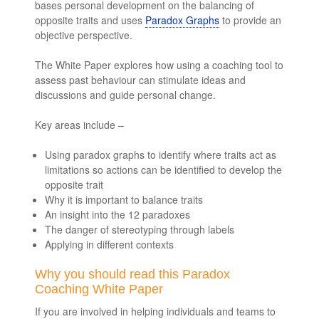
bases personal development on the balancing of
opposite traits and uses
Paradox Graphs
to provide an
objective perspective.
The White Paper explores how using a coaching tool to
assess past behaviour can stimulate ideas and
discussions and guide personal change.
Key areas include –
Using paradox graphs to identify where traits act as
limitations so actions can be identified to develop the
opposite trait
Why it is important to balance traits
An insight into the 12 paradoxes
The danger of stereotyping through labels
Applying in different contexts
Why you should read this Paradox
Coaching White Paper
If you are involved in helping individuals and teams to