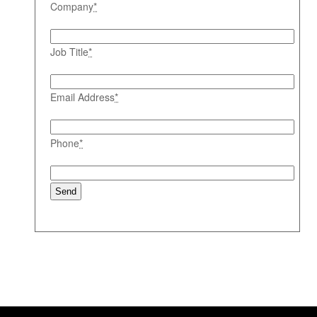
Company
*
Job Title
*
Email Address
*
Phone
*