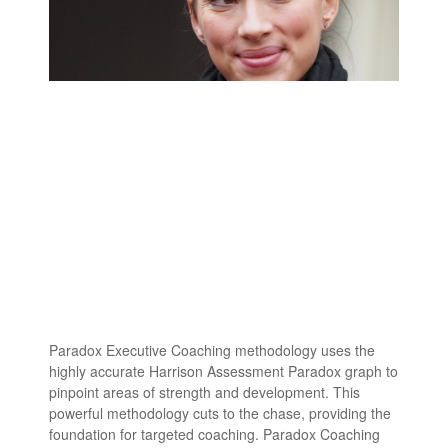
Paradox Executive Coaching methodology uses the
highly accurate Harrison Assessment Paradox graph to
pinpoint areas of strength and development. This
powerful methodology cuts to the chase, providing the
foundation for targeted coaching. Paradox Coaching