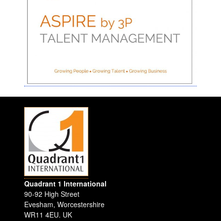
Quadrant 1 International
90-92 High Street
Evesham
,
Worcestershire
WR11 4EU
.
UK