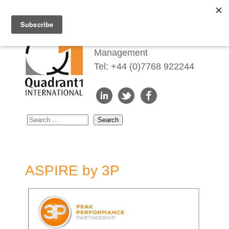
Redefining Talent
Management
Tel: +44 (0)7768 922244
ASPIRE by 3P