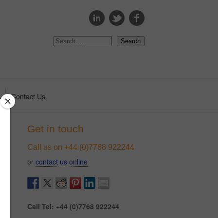
s
Contact Us
Get in touch
Call us on +44 (0)7768 922244
or
contact us online
Call Tel: +44 (0)7768 922244