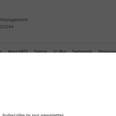
t Management
 922244
am
About HATS
Training
Q1 Blog
Testimonials
Resource
il to hire the best candidates because they don’t have a
ifications and behavioral competencies needed to predict job
ability, few companies have the time or expertise to create
o develop one or more traits related to a specific Job Success