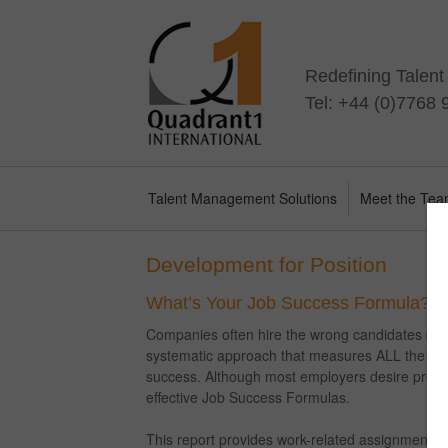
Redefining Talen
Tel: +44 (0)7768
Talent Management Solutions
Meet the Te
Development for Position
What’s Your Job Success Formula?
Companies often hire the wrong candidates or fa
systematic approach that measures ALL the qual
success. Although most employers desire predict
effective Job Success Formulas.
This report provides work-related assignments t