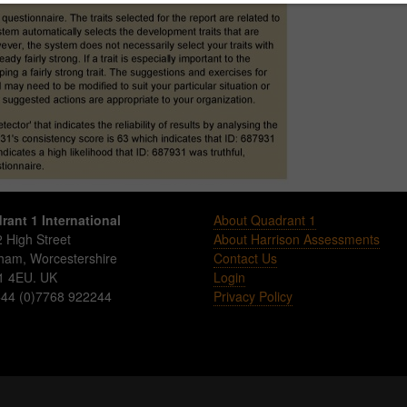
rant 1 International
About Quadrant 1
 High Street
About Harrison Assessments
sham
,
Worcestershire
Contact Us
1 4EU
.
UK
Login
 +44 (0)7768 922244
Privacy Policy