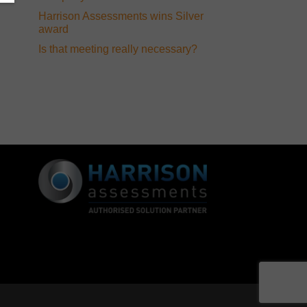
Harrison Assessments wins Silver
award
Is that meeting really necessary?