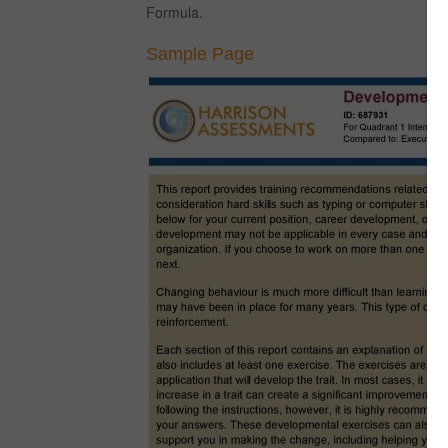
Formula.
Sample Page