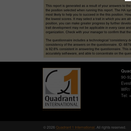
Quad
90-92
Eve
WR1
Tel:
© 2026
Quadrant 1 International
. All rights reserved.