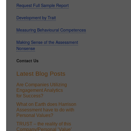
Request Full Sample Report
Development by Trait
Measuring Behavioural Competences
Making Sense of the Assessment
Nonsense
Contact Us
Latest Blog Posts
Are Companies Utilizing
Engagement Analytics
for Success?
What on Earth does Harrison
Assessment have to do with
Personal Values?
TRUST – the reality of this
Company/Personal ‘Value’