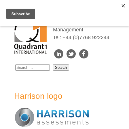
Redefining Talent
Management
Tel: +44 (0)7768 922244
Harrison logo