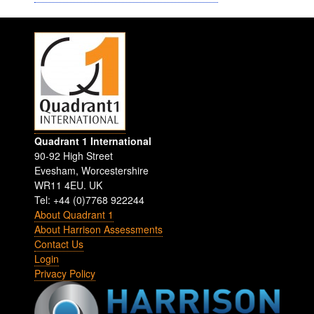
Quadrant 1 International
90-92 High Street
Evesham
,
Worcestershire
WR11 4EU
.
UK
Tel: +44 (0)7768 922244
About Quadrant 1
About Harrison Assessments
Contact Us
Login
Privacy Policy