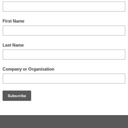
sham
,
Worcestershire
Contact Us
1 4EU
.
UK
Login
 +44 (0)7768 922244
Privacy Policy