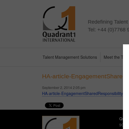
Redefining Talen
Tel: +44 (0)7768
Talent Management Solutions
Meet the Te
HA-article-EngagementSharedR
September 2, 2014 2:05 pm
HA-article-EngagementSharedResponsibility-A
Quad
90-92