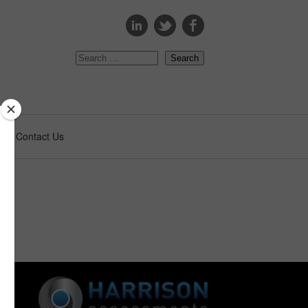
s
Contact Us