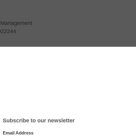
t Management
 922244
am
About HATS
Training
Q1 Blog
Testimonials
Resource
esponsibility-August-2014-HAI
ugust-2014-HAI
rant 1 International
About Quadrant 1
 High Street
About Harrison Assessments