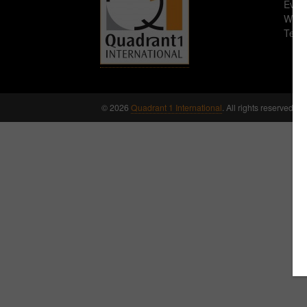
Eve
WR1
Tel:
© 2026
Quadrant 1 International
. All rights reserved.