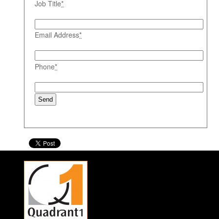
Job Title
*
Email Address
*
Phone
*