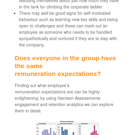
deluding themselves about just how much they have
in the tank for climbing the corporate ladder.
There may well be good signs for self-motivated
behaviour such as learning new key skills and being
open to challenges and these can mark out an
employee as someone who needs to be handled
sympathetically and nurtured if they are to stay with
the company.
Does everyone in the group have
the same
remuneration expectations?
Finding out what employee’s
remuneration expectations are can be highly
enlightening; by using Harrison Assessments
engagement and retention analytics we can explore
them in detail.