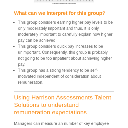
What can we interpret for this group?
This group considers earning higher pay levels to be
only moderately important and thus, it is only
moderately important to carefully explain how higher
pay can be achieved.
This group considers quick pay increases to be
unimportant. Consequently, this group is probably
not going to be too impatient about achieving higher
pay.
This group has a strong tendency to be self-
motivated independent of consideration about
remuneration.
Using Harrison Assessments Talent
Solutions to understand
remuneration expectations
Managers can measure an number of key employee