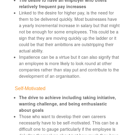
relatively frequent pay increases
Linked to the desire for higher pay, is the need for
them to be delivered quickly. Most businesses have
a yearly incremental increase in salary but that might
not be enough for some employees. This could be a
sign that they are moving quickly up the ladder or it
could be that their ambitions are outstripping their
actual ability.
Impatience can be a virtue but it can also signify that
an employee is more likely to look round at other
companies rather than stay put and contribute to the
development of an organisation.
Self-Motivated
The drive to achieve including taking initiative,
wanting challenge, and being enthusiastic
about goals
Those who want to develop their own careers
necessarily have to be self-motivated. This can be a
difficult one to gauge particularly if the employee is