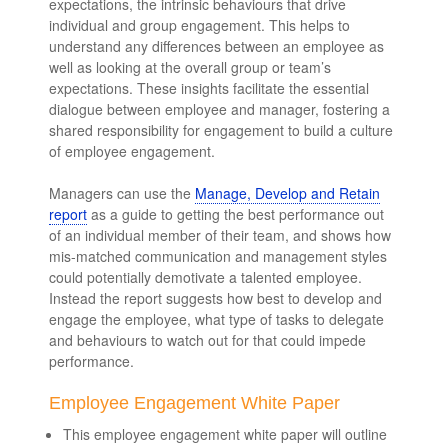
expectations, the intrinsic behaviours that drive
individual and group engagement. This helps to
understand any differences between an employee as
well as looking at the overall group or team’s
expectations. These insights facilitate the essential
dialogue between employee and manager, fostering a
shared responsibility for engagement to build a culture
of employee engagement.
Managers can use the
Manage, Develop and Retain
report
as a guide to getting the best performance out
of an individual member of their team, and shows how
mis-matched communication and management styles
could potentially demotivate a talented employee.
Instead the report suggests how best to develop and
engage the employee, what type of tasks to delegate
and behaviours to watch out for that could impede
performance.
Employee Engagement White Paper
This employee engagement white paper will outline