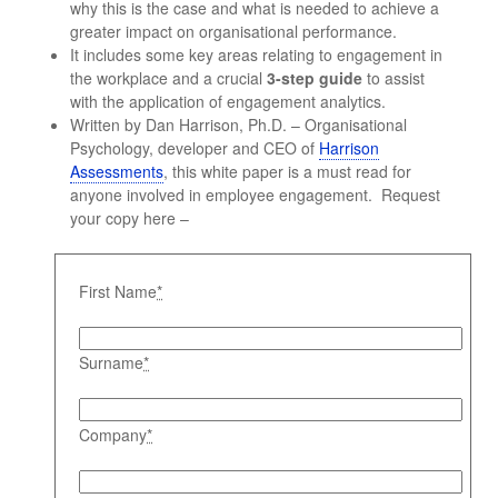
why this is the case and what is needed to achieve a
greater impact on organisational performance.
It includes some key areas relating to engagement in
the workplace and a crucial
3-step guide
to assist
with the application of engagement analytics.
Written by Dan Harrison, Ph.D. – Organisational
Psychology, developer and CEO of
Harrison
Assessments
, this white paper is a must read for
anyone involved in employee engagement. Request
your copy here –
First Name
*
Surname
*
Company
*