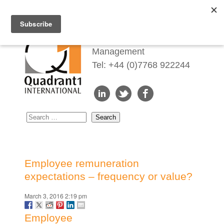
Redefining Talent
Management
Tel: +44 (0)7768 922244
Employee remuneration
expectations – frequency or value?
March 3, 2016 2:19 pm
Employee