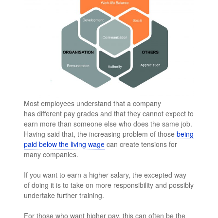
Most employees understand that a company
has different pay grades and that they cannot expect to
earn more than someone else who does the same job.
Having said that, the increasing problem of those
being
paid below the living wage
can create tensions for
many companies.
If you want to earn a higher salary, the excepted way
of doing it is to take on more responsibility and possibly
undertake further training.
For those who want higher pay, this can often be the