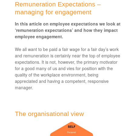
Remuneration Expectations –
managing for engagement
In this article on employee expectations we look at
‘remuneration expectations’ and how they impact
employee engagement.
We all want to be paid a fair wage for a fair day’s work
and remuneration is certainly near the top of employee
expectations. It is not, however, the primary motivator
for a good many of us and vies for position with the
quality of the workplace environment, being
appreciated and having a competent, responsive
manager.
The organisational view