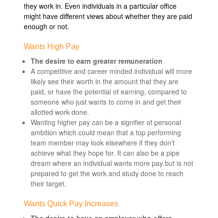
they work in. Even individuals in a particular office
might have different views about whether they are paid
enough or not.
Wants High Pay
The desire to earn greater remuneration
A competitive and career minded individual will more
likely see their worth in the amount that they are
paid, or have the potential of earning, compared to
someone who just wants to come in and get their
allotted work done.
Wanting higher pay can be a signifier of personal
ambition which could mean that a top performing
team member may look elsewhere if they don’t
achieve what they hope for. It can also be a pipe
dream where an individual wants more pay but is not
prepared to get the work and study done to reach
their target.
Wants Quick Pay Increases
The desire to have an employer who offers