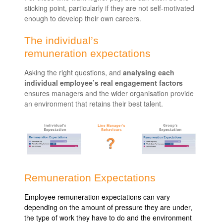
sticking point, particularly if they are not self-motivated
enough to develop their own careers.
The individual’s
remuneration expectations
Asking the right questions, and
analysing each
individual employee’s real engagement factors
ensures managers and the wider organisation provide
an environment that retains their best talent.
Remuneration Expectations
Employee remuneration expectations can vary
depending on the amount of pressure they are under,
the type of work they have to do and the environment