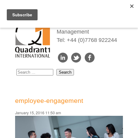
Redefining Talent
Management
Tel: +44 (0)7768 922244
employee-engagement
January 15, 2016 11:50 am