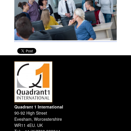
Quadrant 1 International
90-92 High Street
Evesham
,
Worcestershire
WR11 4EU
.
UK