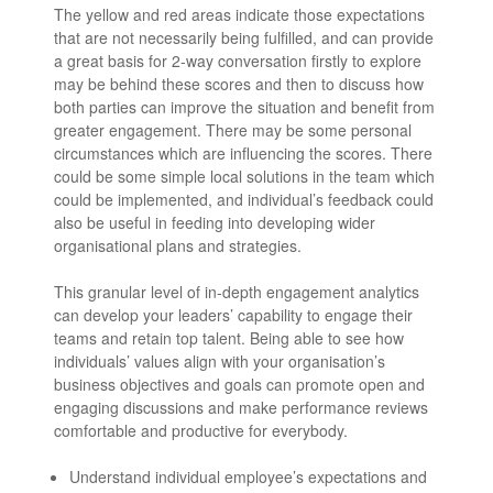
The yellow and red areas indicate those expectations
that are not necessarily being fulfilled, and can provide
a great basis for 2-way conversation firstly to explore
may be behind these scores and then to discuss how
both parties can improve the situation and benefit from
greater engagement. There may be some personal
circumstances which are influencing the scores. There
could be some simple local solutions in the team which
could be implemented, and individual’s feedback could
also be useful in feeding into developing wider
organisational plans and strategies.
This granular level of in-depth engagement analytics
can develop your leaders’ capability to engage their
teams and retain top talent. Being able to see how
individuals’ values align with your organisation’s
business objectives and goals can promote open and
engaging discussions and make performance reviews
comfortable and productive for everybody.
Understand individual employee’s expectations and