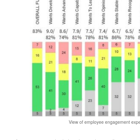
View of employee engagement expect