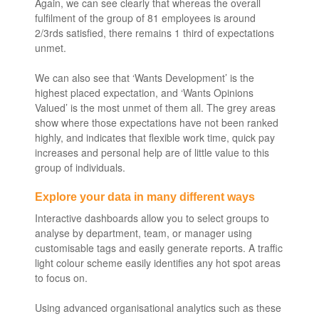
Again, we can see clearly that whereas the overall
fulfilment of the group of 81 employees is around
2/3rds satisfied, there remains 1 third of expectations
unmet.
We can also see that ‘Wants Development’ is the
highest placed expectation, and ‘Wants Opinions
Valued’ is the most unmet of them all. The grey areas
show where those expectations have not been ranked
highly, and indicates that flexible work time, quick pay
increases and personal help are of little value to this
group of individuals.
Explore your data in many different ways
Interactive dashboards allow you to select groups to
analyse by department, team, or manager using
customisable tags and easily generate reports. A traffic
light colour scheme easily identifies any hot spot areas
to focus on.
Using advanced organisational analytics such as these