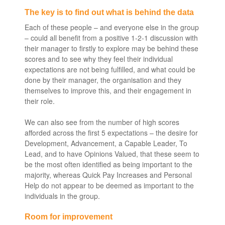
The key is to find out what is behind the data
Each of these people – and everyone else in the group
– could all benefit from a positive 1-2-1 discussion with
their manager to firstly to explore may be behind these
scores and to see why they feel their individual
expectations are not being fulfilled, and what could be
done by their manager, the organisation and they
themselves to improve this, and their engagement in
their role.
We can also see from the number of high scores
afforded across the first 5 expectations – the desire for
Development, Advancement, a Capable Leader, To
Lead, and to have Opinions Valued, that these seem to
be the most often identified as being important to the
majority, whereas Quick Pay Increases and Personal
Help do not appear to be deemed as important to the
individuals in the group.
Room for improvement