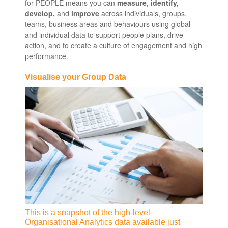
for PEOPLE means you can
measure, identify,
develop,
and
improve
across individuals, groups,
teams, business areas and behaviours using global
and individual data to support people plans, drive
action, and to create a culture of engagement and high
performance.
Visualise your Group Data
This is a snapshot of the high-level
Organisational Analytics data available just