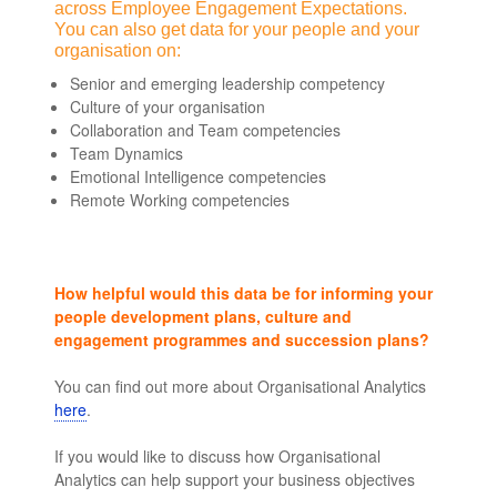
across Employee Engagement Expectations.
You can also get data for your people and your
organisation on:
Senior and emerging leadership competency
Culture of your organisation
Collaboration and Team competencies
Team Dynamics
Emotional Intelligence competencies
Remote Working competencies
How helpful would this data be for informing your
people development plans, culture and
engagement programmes and succession plans?
You can find out more about Organisational Analytics
here
.
leaders skills and competencies
If you would like to discuss how Organisational
Analytics can help support your business objectives