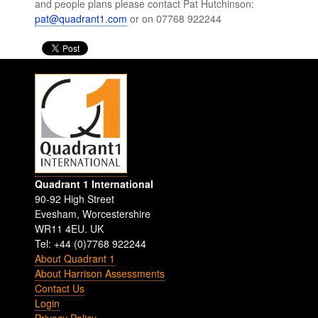
and people plans please contact Pat Hutchinson:
pat@quadrant1.com
or on 07768 922244
Quadrant 1 International
90-92 High Street
Evesham
,
Worcestershire
WR11 4EU
.
UK
Tel: +44 (0)7768 922244
About Quadrant 1
About Harrison Assessments
Contact Us
Login