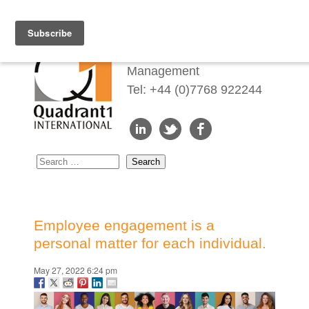
Redefining Talent
Management
Tel: +44 (0)7768 922244
Employee engagement is a
personal matter for each individual.
May 27, 2022 6:24 pm