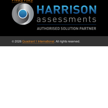
Privacy Policy
© 2026
Quadrant 1 International
. All rights reserved.