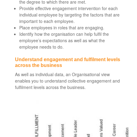
the degree to which there are met.
Provide effective engagement intervention for each
individual employee by targeting the factors that are
important to each employee.
Place employees in roles that are engaging.
Identify how the organisation can help fulfil the
employee’s expectations as well as what the
employee needs to do.
Understand engagement and fulfilment levels
across the business
As well as individual data, an Organisational view
enables you to understand collective engagement and
fulfilment levels across the business.