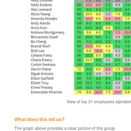
View of top 21 employees alphabeti
What does this tell us?
The graph above provides a clear picture of this group