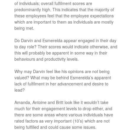
of individuals; overall fulfilment scores are
predominantly high. This indicates that the majority of
these employees feel that the employee expectations
which are important to them as individuals are mostly
being met.
Do Darvin and Esmerelda appear engaged in their day
to day role? Their scores would indicate otherwise, and
this will probably be apparent in some way in their
behaviours and productivity levels.
Why may Darvin feel like his opinions are not being
valued? What may be behind Esmerelda’s apparent
lack of fulfilment in her advancement and desire to
lead?
Amanda, Antoine and Britt look like it wouldn’t take
much for their engagement levels to drop either, and
there are some areas where various individuals have
rated factors as very important (10’s) which are not
being fulfilled and could cause some issues.