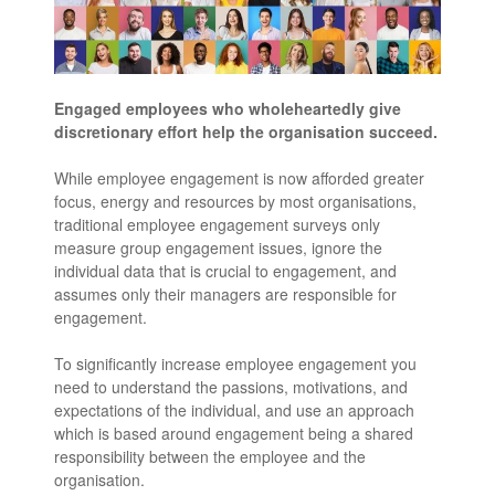
Engaged employees who wholeheartedly give
discretionary effort help the organisation succeed.
While employee engagement is now afforded greater
focus, energy and resources by most organisations,
traditional employee engagement surveys only
measure group engagement issues, ignore the
individual data that is crucial to engagement, and
assumes only their managers are responsible for
engagement.
To significantly increase employee engagement you
need to understand the passions, motivations, and
expectations of the individual, and use an approach
which is based around engagement being a shared
responsibility between the employee and the
organisation.