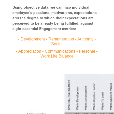
Using objective data, we can map individual
employee’s passions, motivations, expectations
and
the degree to which their expectations are
perceived to be already being fulfilled, against
eight essential Engagement metrics:
• Development • Remuneration • Authority •
Social
• Appreciation • Communications • Personal •
Work Life Balance