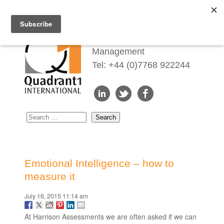
Redefining Talent
Management
Tel: +44 (0)7768 922244
Emotional Intelligence – how to
measure it
July 16, 2015 11:14 am
At Harrison Assessments we are often asked if we can