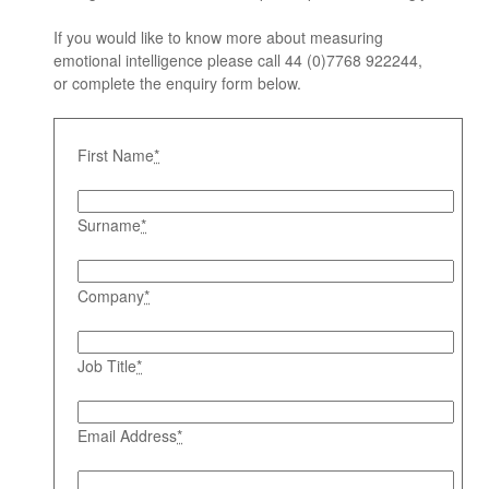
If you would like to know more about measuring
emotional intelligence please call 44 (0)7768 922244,
or complete the enquiry form below.
First Name
*
Surname
*
Company
*
Job Title
*
Email Address
*