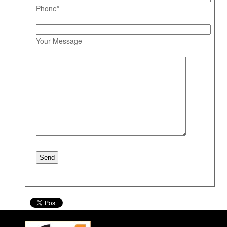
Phone
*
Your Message