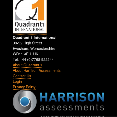
Quadrant 1 International
90-92 High Street
Evesham
,
Worcestershire
WR11 4EU
.
UK
Tel: +44 (0)7768 922244
About Quadrant 1
About Harrison Assessments
Contact Us
Login
Privacy Policy