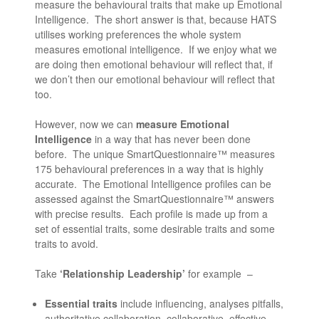
measure the behavioural traits that make up Emotional
Intelligence. The short answer is that, because HATS
utilises working preferences the whole system
measures emotional intelligence. If we enjoy what we
are doing then emotional behaviour will reflect that, if
we don’t then our emotional behaviour will reflect that
too.
However, now we can
measure Emotional
Intelligence
in a way that has never been done
before. The unique SmartQuestionnaire™ measures
175 behavioural preferences in a way that is highly
accurate. The Emotional Intelligence profiles can be
assessed against the SmartQuestionnaire™ answers
with precise results. Each profile is made up from a
set of essential traits, some desirable traits and some
traits to avoid.
Take
‘Relationship Leadership’
for example –
Essential traits
include influencing, analyses pitfalls,
authoritative collaboration, collaborative, effective