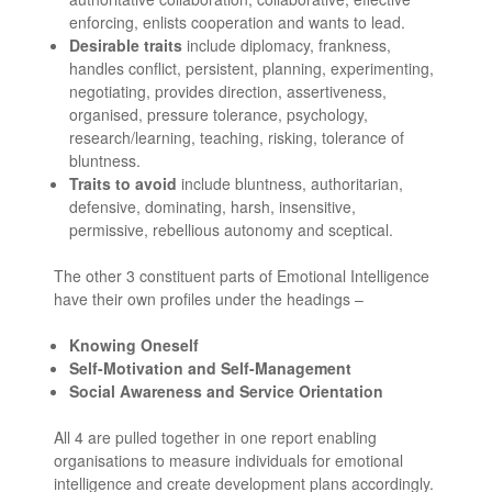
enforcing, enlists cooperation and wants to lead.
Desirable traits
include diplomacy, frankness,
handles conflict, persistent, planning, experimenting,
negotiating, provides direction, assertiveness,
organised, pressure tolerance, psychology,
research/learning, teaching, risking, tolerance of
bluntness.
Traits to avoid
include bluntness, authoritarian,
defensive, dominating, harsh, insensitive,
permissive, rebellious autonomy and sceptical.
The other 3 constituent parts of Emotional Intelligence
have their own profiles under the headings –
Knowing Oneself
Self-Motivation and Self-Management
Social Awareness and Service Orientation
All 4 are pulled together in one report enabling
organisations to measure individuals for emotional
intelligence and create development plans accordingly.