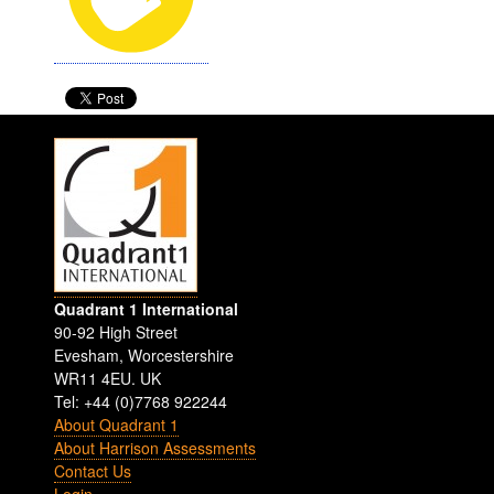
Quadrant 1 International
90-92 High Street
Evesham
,
Worcestershire
WR11 4EU
.
UK
Tel: +44 (0)7768 922244
About Quadrant 1
About Harrison Assessments
Contact Us