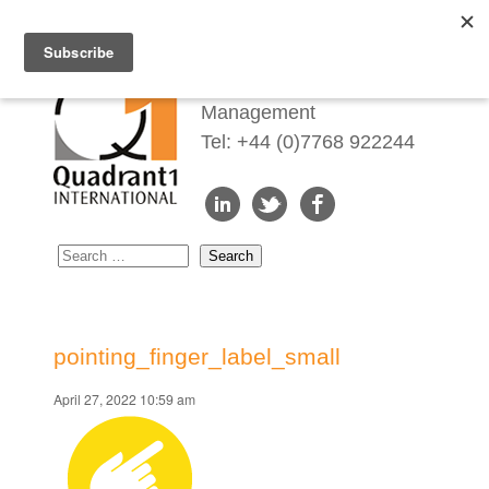
Redefining Talent
Management
Tel: +44 (0)7768 922244
pointing_finger_label_small
April 27, 2022 10:59 am