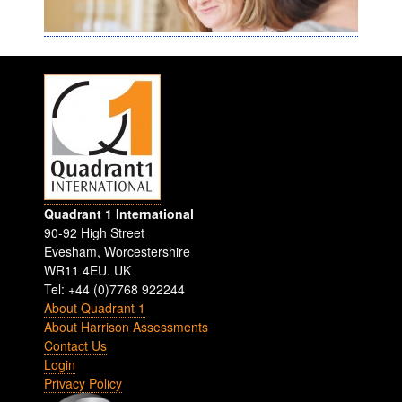
Quadrant 1 International
90-92 High Street
Evesham
,
Worcestershire
WR11 4EU
.
UK
Tel: +44 (0)7768 922244
About Quadrant 1
About Harrison Assessments
Contact Us
Login
Privacy Policy