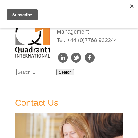
Redefining Talent
Management
Tel: +44 (0)7768 922244
Contact Us