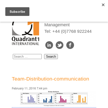
Redefining Talent
Management
Tel: +44 (0)7768 922244
Team-Distribution-communication
February 11, 2016 7:44 pm