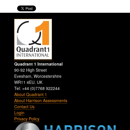
Quadrant 1 International
90-92 High Street
Evesham
,
Worcestershire
WR11 4EU
.
UK
Tel: +44 (0)7768 922244
About Quadrant 1
About Harrison Assessments
Contact Us
Login
Privacy Policy